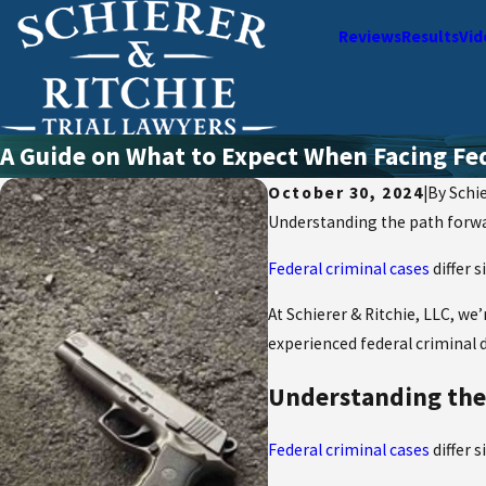
Reviews
Results
Vid
A Guide on What to Expect When Facing Fe
October 30, 2024
|
By
Schie
Understanding the path forward
Federal criminal cases
differ 
At Schierer & Ritchie, LLC, we
experienced federal criminal 
Understanding the p
Federal criminal cases
differ 