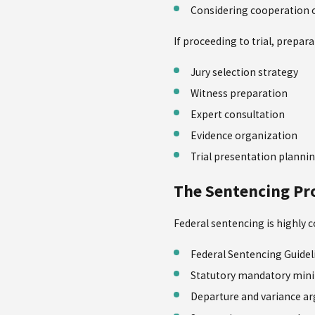
Considering cooperation 
If proceeding to trial, prepara
Jury selection strategy
Witness preparation
Expert consultation
Evidence organization
Trial presentation planni
The Sentencing Pr
Federal sentencing is highly c
Federal Sentencing Guidel
Statutory mandatory mi
Departure and variance a