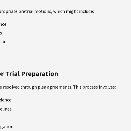
ppropriate pretrial motions, which might include:
ence
s
ulars
r Trial Preparation
re resolved through plea agreements. This process involves:
idence
elines
igation