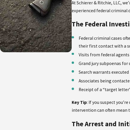
At Schierer & Ritchie, LLC, we
experienced federal criminal 
The Federal Invest
Federal criminal cases oft
their first contact with a
Visits from federal agents
Grand jury subpoenas for
Search warrants executed
Associates being contacte
Receipt of a “target lette
Key Tip
: If you suspect you’r
intervention can often mean 
The Arrest and Ini