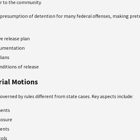
r to the community.
presumption of detention for many federal offenses, making pretrial
e release plan
cumentation
dians
ditions of release
rial Motions
governed by rules different from state cases. Key aspects include:
ments
losure
ments
cols