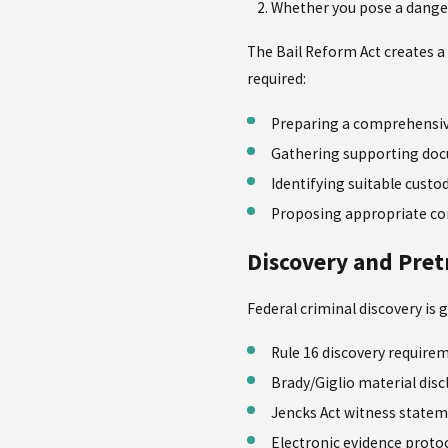
Whether you pose a dange
The Bail Reform Act creates a 
required:
Preparing a comprehensiv
Gathering supporting do
Identifying suitable custo
Proposing appropriate con
Discovery and Pret
Federal criminal discovery is 
Rule 16 discovery require
Brady/Giglio material disc
Jencks Act witness state
Electronic evidence proto