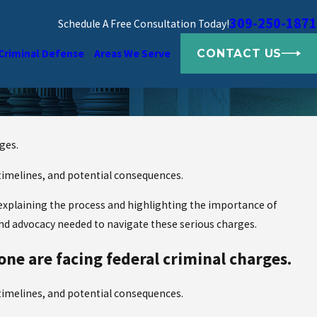
309-250-1871
Schedule A Free Consultation Today!
CONTACT US
Criminal Defense
Areas We Serve
ges.
 timelines, and potential consequences.
, explaining the process and highlighting the importance of
and advocacy needed to navigate these serious charges.
one are facing federal criminal charges.
 timelines, and potential consequences.