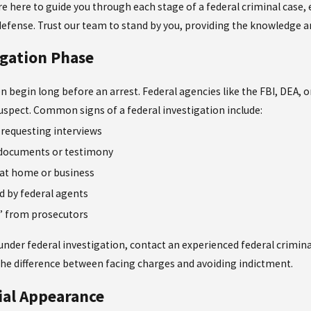
’re here to guide you through each stage of a federal criminal case
defense. Trust our team to stand by you, providing the knowledge 
igation Phase
en begin long before an arrest. Federal agencies like the FBI, DEA,
 suspect. Common signs of a federal investigation include:
 requesting interviews
 documents or testimony
 at home or business
d by federal agents
r” from prosecutors
e under federal investigation, contact an experienced federal crimina
the difference between facing charges and avoiding indictment.
tial Appearance