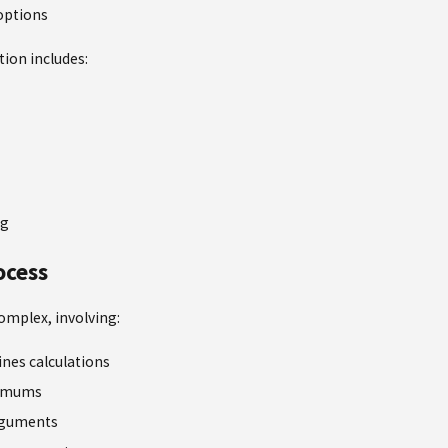
options
tion includes:
ng
ocess
omplex, involving:
ines calculations
nimums
rguments