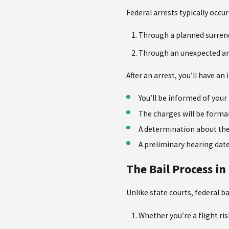
Federal arrests typically occu
Through a planned surren
Through an unexpected arr
After an arrest, you’ll have a
You’ll be informed of your 
The charges will be forma
A determination about the 
A preliminary hearing date
The Bail Process in
Unlike state courts, federal b
Whether you’re a flight ris