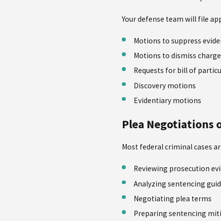
Your defense team will file a
Motions to suppress evid
Motions to dismiss charge
Requests for bill of partic
Discovery motions
Evidentiary motions
Plea Negotiations o
Most federal criminal cases a
Reviewing prosecution ev
Analyzing sentencing guid
Negotiating plea terms
Preparing sentencing mit