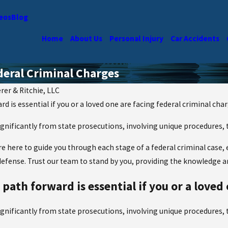
eos
Blog
Home
About Us
Personal Injury
Car Accidents
deral Criminal Charges
rer & Ritchie, LLC
 is essential if you or a loved one are facing federal criminal char
significantly from state prosecutions, involving unique procedures,
’re here to guide you through each stage of a federal criminal case
defense. Trust our team to stand by you, providing the knowledge 
ath forward is essential if you or a loved 
significantly from state prosecutions, involving unique procedures,