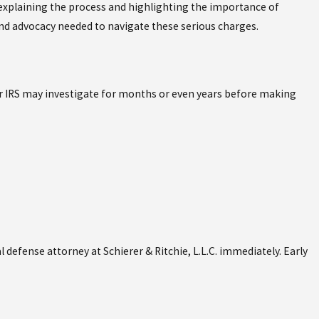
, explaining the process and highlighting the importance of
and advocacy needed to navigate these serious charges.
 or IRS may investigate for months or even years before making
l defense attorney at Schierer & Ritchie, L.L.C. immediately. Early