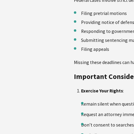
Federal cases involve strict de
Filing pretrial motions
Providing notice of defen
Responding to governme
Submitting sentencing ma
Filing appeals
Missing these deadlines can h
Important Conside
Exercise Your Rights
:
Remain silent when quest
Request an attorney imme
Don’t consent to searches