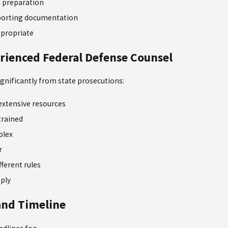
preparation
pporting documentation
propriate
rienced Federal Defense Counsel
significantly from state prosecutions:
extensive resources
trained
plex
r
fferent rules
pply
 and Timeline