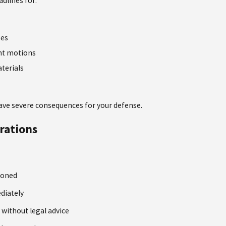
adlines for:
ses
nt motions
terials
ave severe consequences for your defense.
rations
ioned
diately
 without legal advice