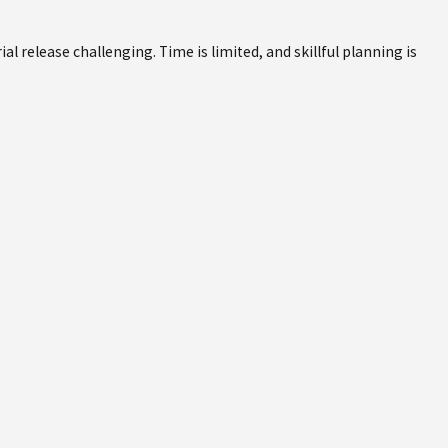
 release challenging. Time is limited, and skillful planning is