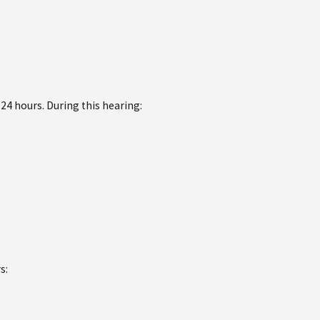
 24 hours. During this hearing:
s: