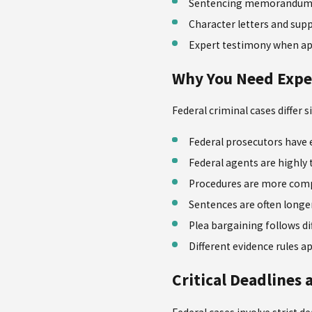
Sentencing memorandum 
Character letters and su
Expert testimony when ap
Why You Need Expe
Federal criminal cases differ 
Federal prosecutors have 
Federal agents are highly 
Procedures are more com
Sentences are often longe
Plea bargaining follows di
Different evidence rules a
Critical Deadlines