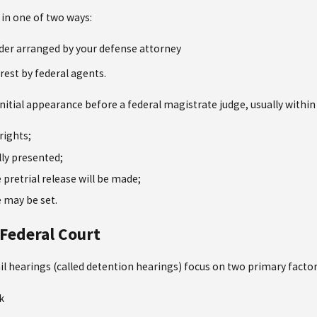
r in one of two ways:
der arranged by your defense attorney
est by federal agents.
n initial appearance before a federal magistrate judge, usually within
rights;
lly presented;
pretrial release will be made;
 may be set.
 Federal Court
ail hearings (called detention hearings) focus on two primary factor
k