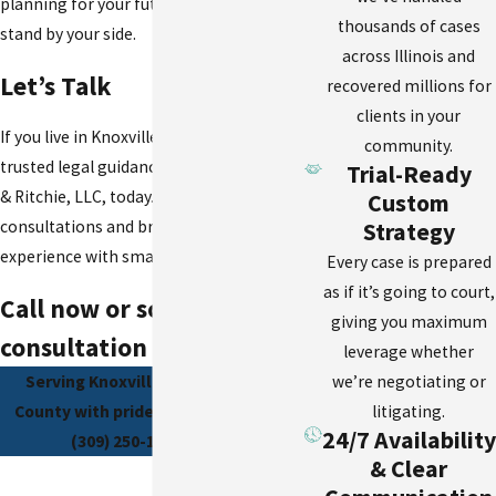
planning for your future, we’re here to
thousands of cases
stand by your side.
across Illinois and
Let’s Talk
recovered millions for
clients in your
If you live in Knoxville, IL, and need
community.
trusted legal guidance, contact Schierer
Trial-Ready
& Ritchie, LLC, today. We offer free
Custom
consultations and bring big-firm
Strategy
experience with small-town values.
Every case is prepared
as if it’s going to court,
Call now or schedule your
giving you maximum
consultation online.
leverage whether
we’re negotiating or
Serving Knoxville and all of Knox
litigating.
County with pride and purpose. Call
24/7 Availability
(309) 250-1871 today.
& Clear