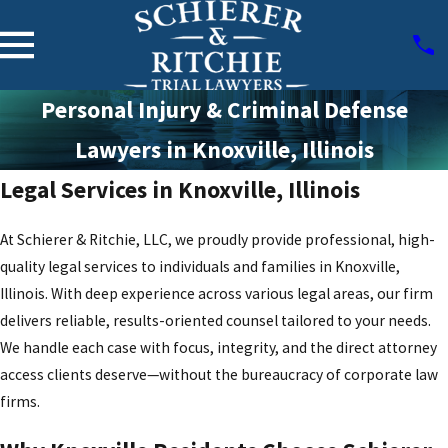
Personal Injury & Criminal Defense
Lawyers in Knoxville, Illinois
Legal Services in Knoxville, Illinois
At Schierer & Ritchie, LLC, we proudly provide professional, high-
quality legal services to individuals and families in Knoxville,
Illinois. With deep experience across various legal areas, our firm
delivers reliable, results-oriented counsel tailored to your needs.
We handle each case with focus, integrity, and the direct attorney
access clients deserve—without the bureaucracy of corporate law
firms.