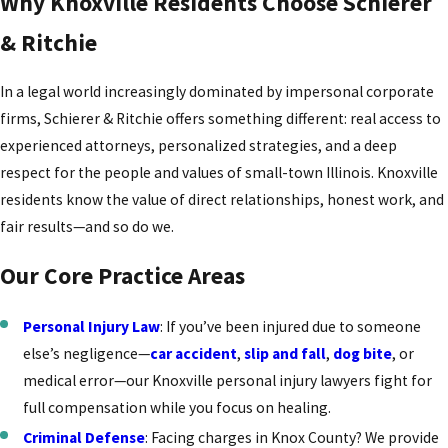
Why Knoxville Residents Choose Schierer
& Ritchie
In a legal world increasingly dominated by impersonal corporate
firms, Schierer & Ritchie offers something different: real access to
experienced attorneys, personalized strategies, and a deep
respect for the people and values of small-town Illinois. Knoxville
residents know the value of direct relationships, honest work, and
fair results—and so do we.
Our Core Practice Areas
Personal Injury Law
: If you’ve been injured due to someone
else’s negligence—
car accident
,
slip and fall
,
dog bite
, or
medical error—our Knoxville personal injury lawyers fight for
full compensation while you focus on healing.
Criminal Defense
: Facing charges in Knox County? We provide