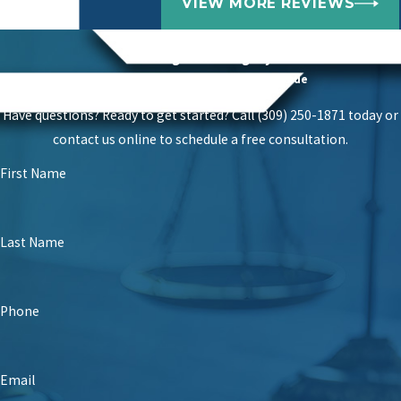
VIEW MORE REVIEWS
Get A Free Consultation
Winning With Integrity
Get Our Fierce Advocates On Your Side
Have questions? Ready to get started? Call
(309) 250-1871
today or
contact us online to schedule a free consultation.
First Name
Last Name
Phone
Email