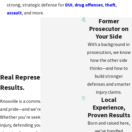
strong, strategic defense for
DUI
,
drug offenses
,
theft
,
assault
, and more.
Former
Prosecutor on
Your Side
With a background in
prosecution, we know
how the other side
thinks—and how to
Real Representation. Real
build stronger
defenses and smarter
Results.
injury claims.
Local
Knoxville is a community of resilience
Experience,
and pride—and we’re honored to serve it.
Proven Results
Whether you’re seeking justice after an
Born and raised here,
injury, defending your rights in court, or
we’ve handled