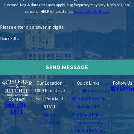
purchase. Msg & data rates may apply. Msg frequency may vary. Reply STOP to
cancel or HELP for assistance.
Acceptable Use Policy
Please enter an answer in digits:
four × 5 =
Our Location
Quick Links
Follow Us
1009 Illini Drive
Home
East Peoria, IL
About Schierer &
Contact
309-250-
61611
Ritchie, LLC
1871
Map +
Personal Injury
Directions
Car Accidents
Criminal Defense