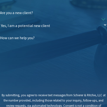
Are you a new client?
How can we help you?
By submitting, you agree to receive text messages from Schierer & Ritchie, LLC at
the number provided, including those related to your inquiry, follow-ups, and
review requests, via automated technology. Consent is not a condition of