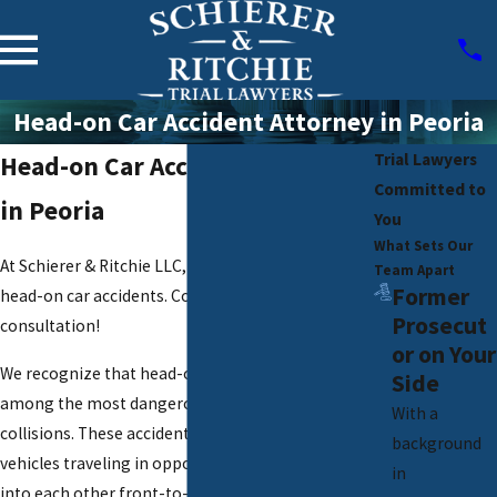
Head-on Car Accident Attorney in Peoria
Trial Lawyers
Head-on Car Accident Attorney
Committed to
in Peoria
You
What Sets Our
At Schierer & Ritchie LLC, we provide insights on
Team Apart
Former
head-on car accidents. Contact us for a free
Prosecut
consultation!
or on Your
We recognize that head-on car accidents are
Side
among the most dangerous and devastating road
With a
collisions. These accidents occur when two
background
vehicles traveling in opposite directions crash
in
into each other front-to-front, often resulting in