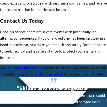
complex legal process, deal with insurance companies, and receive
fair compensation for injuries and losses.
Contact Us Today
Head-on car accidents are severe events with potentially life-
altering consequences. If you or a loved one has been involved in a
head-on collision, prioritize your health and safety. Don’t hesitate
to seek medical and legal assistance to protect your rights and
interests.
At
Schierer & Ritchie LLC
, we are here to help you navigate this
challenging time.
Contact us today
for a free consultation!
“Skilled and Knowledgeable”
“The results of having them on my case were better than I could
have ever imagined and the level of care and compassion I