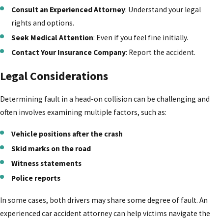
Consult an Experienced Attorney
: Understand your legal
rights and options.
Seek Medical Attention
: Even if you feel fine initially.
Contact Your Insurance Company
: Report the accident.
Legal Considerations
Determining fault in a head-on collision can be challenging and
often involves examining multiple factors, such as:
Vehicle positions after the crash
Skid marks on the road
Witness statements
Police reports
In some cases, both drivers may share some degree of fault. An
experienced car accident attorney can help victims navigate the