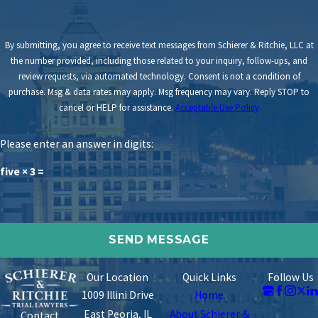
By submitting, you agree to receive text messages from Schierer & Ritchie, LLC at
the number provided, including those related to your inquiry, follow-ups, and
review requests, via automated technology. Consent is not a condition of
purchase. Msg & data rates may apply. Msg frequency may vary. Reply STOP to
cancel or HELP for assistance.
Acceptable Use Policy
Please enter an answer in digits:
five × 3 =
Our Location
Quick Links
Follow Us
1009 Illini Drive
Home
East Peoria, IL
About Schierer &
Contact