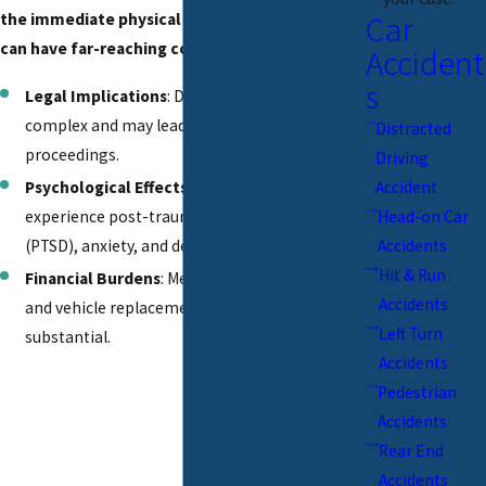
Car
the immediate physical toll, head-on collisions
can have far-reaching consequences:
Accident
s
Legal Implications
: Determining fault can be
complex and may lead to lengthy legal
Distracted
proceedings.
Driving
Psychological Effects
: Survivors often
Accident
experience post-traumatic stress disorder
Head-on Car
(PTSD), anxiety, and depression.
Accidents
Hit & Run
Financial Burdens
: Medical bills, lost wages,
Accidents
and vehicle replacement costs can be
Left Turn
substantial.
Accidents
Pedestrian
Accidents
Rear End
Accidents