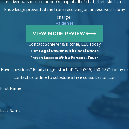
received was next to none. On top of all of that, their skills and
knowledge prevented me from receiving an undeserved felony
charge.”
Kaiden M.
VIEW MORE REVIEWS
Contact
Schierer & Ritchie, LLC Today
Get Legal Power With Local Roots
Proven Success With A Personal Touch
Have questions? Ready to get started? Call (309) 250-1871 today or
contact us online to schedule a free consultation.
con
First Name
Last Name