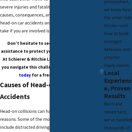
prosecution,
severe injuries and fatalities. Understanding the
we know how
causes, consequences, and legal implications of
the other side
head-on car accidents and knowing what steps to
thinks—and
take if you are involved is crucial.
how to build
stronger
Don’t hesitate to seek medical and legal
defenses and
assistance to protect your rights and interests.
smarter
At Schierer & Ritchie LLC, we are here to help
injury claims.
you navigate this challenging time.
Contact us
Local
today
for a free consultation!
Experienc
Causes of Head-on Car
e, Proven
Results
Accidents
Born and
Head-on collisions can happen for various
raised here,
reasons. Some of the most common causes
we’ve handled
include distracted driving, such as using mobile
thousands of