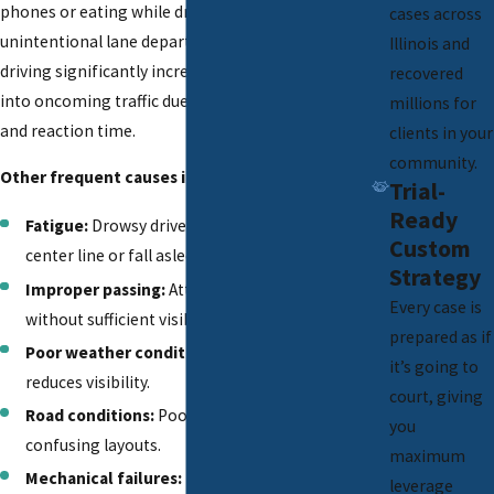
phones or eating while driving, which can lead to
cases across
unintentional lane departures. Drunk or impaired
Illinois and
driving significantly increases the risk of crossing
recovered
into oncoming traffic due to impaired judgment
millions for
and reaction time.
clients in your
community.
Other frequent causes include:
Trial-
Ready
Fatigue:
Drowsy drivers may drift across the
Custom
center line or fall asleep at the wheel.
Strategy
Improper passing:
Attempting to overtake
Every case is
without sufficient visibility.
prepared as if
Poor weather conditions:
Rain, snow, or fog
it’s going to
reduces visibility.
court, giving
Road conditions:
Poorly maintained roads or
you
confusing layouts.
maximum
Mechanical failures:
Issues like tire blowouts
leverage