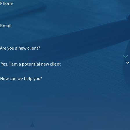
Phone
Email
Are you a new client?
How can we help you?