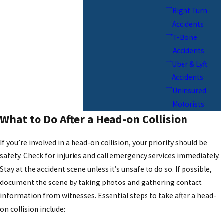
Right Turn
Accidents
T-Bone
Accidents
Uber & Lyft
Accidents
Uninsured
Motorists
What to Do After a Head-on Collision
If you’re involved in a head-on collision, your priority should be
safety. Check for injuries and call emergency services immediately.
Stay at the accident scene unless it’s unsafe to do so. If possible,
document the scene by taking photos and gathering contact
information from witnesses. Essential steps to take after a head-
on collision include: