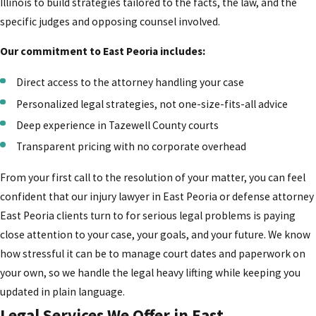
Illinois to build strategies tailored to the facts, the law, and the
specific judges and opposing counsel involved.
Our commitment to East Peoria includes:
Direct access to the attorney handling your case
Personalized legal strategies, not one-size-fits-all advice
Deep experience in Tazewell County courts
Transparent pricing with no corporate overhead
From your first call to the resolution of your matter, you can feel
confident that our injury lawyer in East Peoria or defense attorney
East Peoria clients turn to for serious legal problems is paying
close attention to your case, your goals, and your future. We know
how stressful it can be to manage court dates and paperwork on
your own, so we handle the legal heavy lifting while keeping you
updated in plain language.
Legal Services We Offer in East