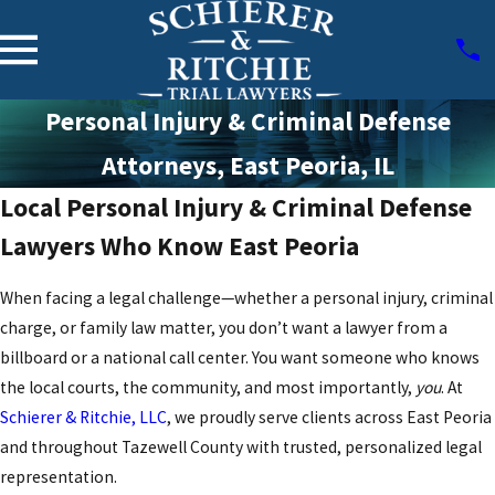
Personal Injury & Criminal Defense
Attorneys, East Peoria, IL
Local Personal Injury & Criminal Defense
Lawyers Who Know East Peoria
When facing a legal challenge—whether a personal injury, criminal
charge, or family law matter, you don’t want a lawyer from a
billboard or a national call center. You want someone who knows
the local courts, the community, and most importantly,
you
. At
Schierer & Ritchie, LLC
, we proudly serve clients across East Peoria
and throughout Tazewell County with trusted, personalized legal
representation.