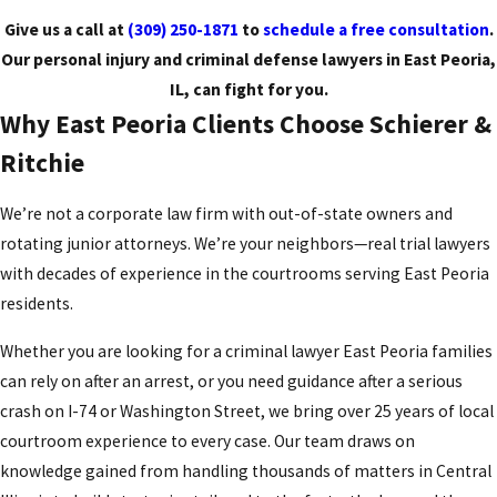
Give us a call at
(309) 250-1871
to
schedule a free consultation
.
Our personal injury and criminal defense lawyers in East Peoria,
IL, can fight for you.
Why East Peoria Clients Choose Schierer &
Ritchie
We’re not a corporate law firm with out-of-state owners and
rotating junior attorneys. We’re your neighbors—real trial lawyers
with decades of experience in the courtrooms serving East Peoria
residents.
Whether you are looking for a criminal lawyer East Peoria families
can rely on after an arrest, or you need guidance after a serious
crash on I-74 or Washington Street, we bring over 25 years of local
courtroom experience to every case. Our team draws on
knowledge gained from handling thousands of matters in Central