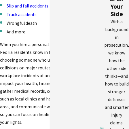
Your
Slip and fall accidents
Side
Truck accidents
With a
Wrongful death
background
And more
in
When you hire a personal injury attorney East
prosecution,
Peoria residents know in their community, you are
we know
choosing someone who understands how
how the
collisions on major routes like Illinois Route 8 or
other side
workplace incidents at area warehouses can
thinks—and
impact your health, finances, and family life. We
how to build
gather medical records, coordinate with providers
stronger
such as local clinics and hospitals in the Peoria
defenses
area, and communicate with insurance companies
and smarter
so you can focus on healing while we work to guard
injury
your rights.
claims.