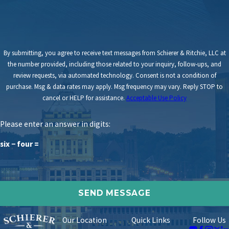
By submitting, you agree to receive text messages from Schierer & Ritchie, LLC at
the number provided, including those related to your inquiry, follow-ups, and
review requests, via automated technology. Consent is not a condition of
purchase. Msg & data rates may apply. Msg frequency may vary. Reply STOP to
cancel or HELP for assistance.
Acceptable Use Policy
Please enter an answer in digits:
six − four =
Our Location
Quick Links
Follow Us