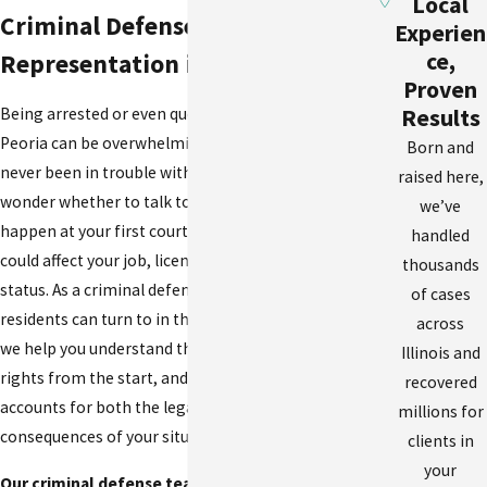
Local
Criminal Defense
Experien
ce,
Representation in East Peoria
Proven
Results
Being arrested or even questioned by police in East
Peoria can be overwhelming, especially if you have
Born and
never been in trouble with the law before. You may
raised here,
wonder whether to talk to officers, what will
we’ve
happen at your first court date, or how a conviction
handled
could affect your job, license, or immigration
thousands
status. As a criminal defense lawyer East Peoria
of cases
residents can turn to in these stressful moments,
across
we help you understand the charges, protect your
Illinois and
rights from the start, and develop a plan that
recovered
accounts for both the legal and personal
millions for
consequences of your situation.
clients in
your
Our criminal defense team handles the