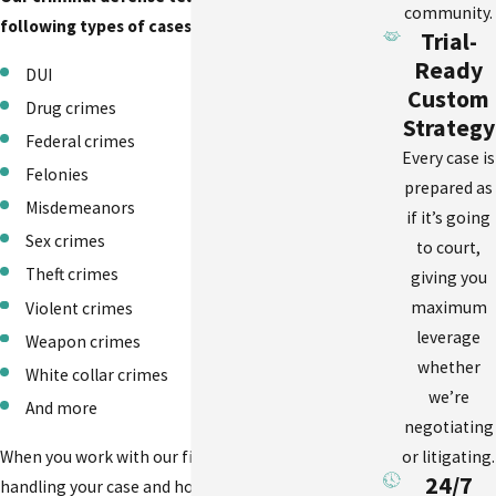
community.
following types of cases:
Trial-
Ready
DUI
Custom
Drug crimes
Strategy
Federal crimes
Every case is
Felonies
prepared as
Misdemeanors
if it’s going
Sex crimes
to court,
Theft crimes
giving you
maximum
Violent crimes
leverage
Weapon crimes
whether
White collar crimes
we’re
And more
negotiating
or litigating.
When you work with our firm, you will know who is
24/7
handling your case and how to reach us with