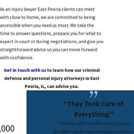
As an injury lawyer East Peoria clients can meet
with close to home, we are committed to being
accessible when you need us most. We take the
time to answer questions, prepare you for what to
expect in court or during negotiations, and give you
straightforward advice so you can move forward
with confidence.
Get in touch with us
to learn how our criminal
defense and personal injury attorneys in East
Peoria, IL, can advise you.
“They Took Care of
Everything”
“Dealing with the aftermath of a car
,000
Confidental
$250,000
accident can be very stressful and time-