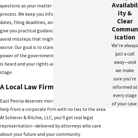
Availabil
questions as your matter moves through the legal
ity &
process. We keep you informed about upcoming
Clear
dates, filing deadlines, and any plea offers, and we
Commun
give you practical guidance on issues so you can
ication
avoid missteps that might make your situation
We’re always
worse. Our goal is to stand between you and the
just a call
power of the government, making sure your voice
away—and
is heard and your rights are respected at every
we make
stage.
sure you’re
A Local Law Firm You Can Trust
informed at
every stage
East Peoria deserves more than cookie-cutter legal
of your case.
help from a corporate firm with no ties to the area.
At Schierer & Ritchie, LLC, you’ll get real legal
representation—delivered by attorneys who care
about your future and your community.