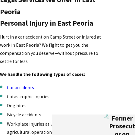
Peoria
Personal Injury in East Peoria
Hurt in a car accident on Camp Street or injured at
work in East Peoria? We fight to get you the
compensation you deserve—without pressure to
settle for less.
We handle the following types of cases:
Car accidents
Catastrophic injuries
Dog bites
Bicycle accidents
Former
Workplace injuries at local businesses and
Prosecut
agricultural operations
or on