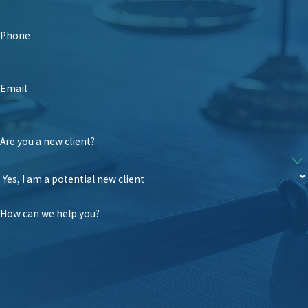
Phone
Email
Are you a new client?
How can we help you?