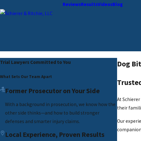
Reviews
Results
Videos
Blog
Dog Bit
Trial Lawyers Committed to You
What Sets Our Team Apart
Trusted
Former Prosecutor on Your Side
At Schierer
With a background in prosecution, we know how the
their famili
other side thinks—and how to build stronger
Our experie
defenses and smarter injury claims.
companions
Local Experience, Proven Results