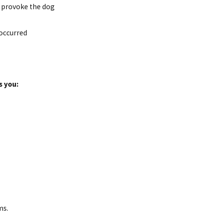
t provoke the dog
 occurred
s you:
ms.