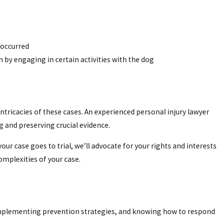
 occurred
n by engaging in certain activities with the dog
 intricacies of these cases. An experienced personal injury lawyer
 and preserving crucial evidence.
r case goes to trial, we’ll advocate for your rights and interests
omplexities of your case.
, implementing prevention strategies, and knowing how to respond