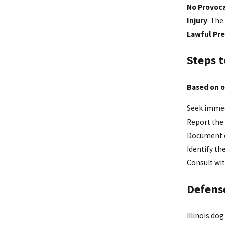
No Provoc
Injury
: The
Lawful Pr
Steps t
Based on o
Seek immed
Report the 
Document ev
Identify th
Consult wit
Defens
Illinois do