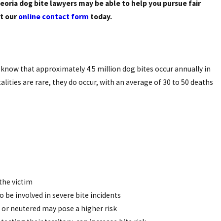
eoria dog bite lawyers may be able to help you pursue fair
ut our
online contact form
today.
know that approximately 4.5 million dog bites occur annually in
alities are rare, they do occur, with an average of 30 to 50 deaths
the victim
to be involved in severe bite incidents
d or neutered may pose a higher risk