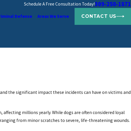
309-250-1871
Schedule A Free Consultation Today!
CONTACT US
riminal Defense
Areas We Serve
and the significant impact these incidents can have on victims and
 affecting millions yearly. While dogs are often considered loyal
ranging from minor scratches to severe, life-threatening wounds.