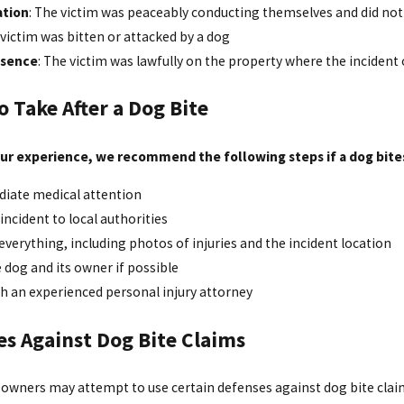
ation
: The victim was peaceably conducting themselves and did no
 victim was bitten or attacked by a dog
esence
: The victim was lawfully on the property where the incident
o Take After a Dog Bite
ur experience, we recommend the following steps if a dog bite
iate medical attention
incident to local authorities
erything, including photos of injuries and the incident location
e dog and its owner if possible
h an experienced personal injury attorney
es Against Dog Bite Claims
g owners may attempt to use certain defenses against dog bite clai