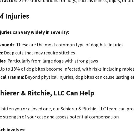
l factors
: Stressful situations for dogs, such as illness, injury, or pr
f Injuries
juries can vary widely in severity:
wounds
: These are the most common type of dog bite injuries
s
: Deep cuts that may require stitches
ies
: Particularly from large dogs with strong jaws
 Up to 18% of dog bites become infected, with risks including rabies
ical trauma
: Beyond physical injuries, dog bites can cause lasting e
hierer & Ritchie, LLC Can Help
s bitten you or a loved one, our Schierer & Ritchie, LLC team can pr
he strength of your case and assess potential compensation.
ch involves: