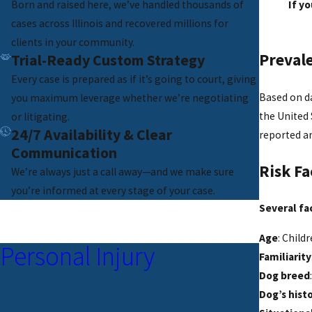
Born and raised here, we’ve handled thousands of
If y
cases across Illinois and recovered millions for
clients in your community.
Prevale
Trial-Ready Custom Strategy
Every case is prepared as if it’s going to court, giving
Based on da
you maximum leverage whether we’re negotiating
the United 
or litigating.
24/7 Availability & Clear
reported an
Communication
Risk Fa
We’re always just a call away—and we make sure
you’re informed at every stage of your case.
Several fac
Age
: Child
Personal Injury
Familiarity
Dog breed
Dog’s hist