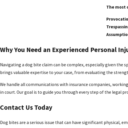
The most 
Provocati
Trespassi
Assumption
Why You Need an Experienced Personal Inj
Navigating a dog bite claim can be complex, especially given the spe
brings valuable expertise to your case, from evaluating the streng
We handle all communications with insurance companies, working dili
in court. Our goal is to guide you through every step of the legal p
Contact Us Today
Dog bites are a serious issue that can have significant physical,