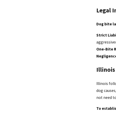
Legal I
Dog bite la
Strict Liabi
aggressive
One-Bite 
Negligenc
Illinoi
Illinois fol
dog causes
not need t
To establi