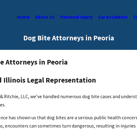
Home
About Us
Personal Injury
Car Accidents
C
Dog Bite Attorneys in Peoria
e Attorneys in Peoria
 Illinois Legal Representation
 & Ritchie, LLC, we’ve handled numerous dog bite cases and underst
es.
nce has shown us that dog bites are a serious public health concern,
, encounters can sometimes turn dangerous, resulting in injuries 