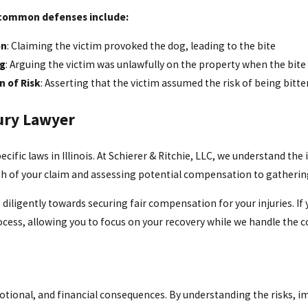
common defenses include:
on
: Claiming the victim provoked the dog, leading to the bite
ng
: Arguing the victim was unlawfully on the property when the bite
 of Risk
: Asserting that the victim assumed the risk of being bitte
ury Lawyer
cific laws in Illinois. At Schierer & Ritchie, LLC, we understand the
th of your claim and assessing potential compensation to gathering
gently towards securing fair compensation for your injuries. If you
rocess, allowing you to focus on your recovery while we handle the c
 emotional, and financial consequences. By understanding the risks