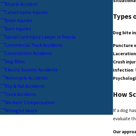
Situationa
Bicycle Accident
Catastrophic Injuries
Types o
Brain Injuries
Burn Injuries
Dog bite in
Spinal Cord Injury Lawyer in Peoria
Commercial Truck Accidents
Puncture 
Construction Accidents
Laceration
Dog Bites
Crush injur
Electric Scooter Accidents
Infection
:
Motorcycle Accidents
Psycholog
Slip & Fall Accidents
How Sc
Truck Accidents
Workers' Compensation
If a dog ha
Wrongful Death
evaluate t
Our approa