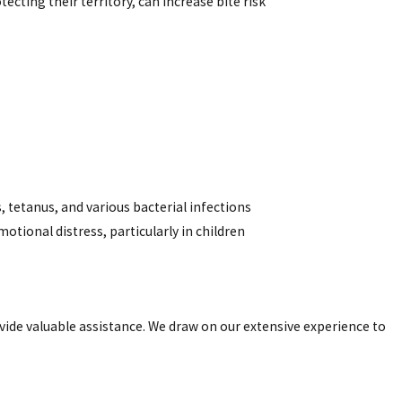
otecting their territory, can increase bite risk
, tetanus, and various bacterial infections
motional distress, particularly in children
ovide valuable assistance. We draw on our extensive experience to