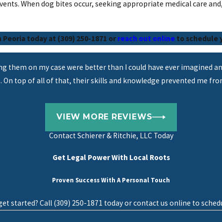
vents. When dog bites occur, seeking appropriate medical care and,
n Peoria today at (309) 250-1871 or
reach out online
to schedule y
ing them on my case were better than I could have ever imagined an
. On top of all of that, their skills and knowledge prevented me fr
VIEW MORE REVIEWS
Contact
Schierer & Ritchie, LLC Today
Get Legal Power With Local Roots
Proven Success With A Personal Touch
et started? Call (309) 250-1871 today or contact us online to schedu