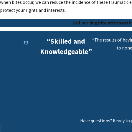
when bites occur, we can reduce the incidence of these traumatic e
protect your rights and interests.
Call our dog bite attorneys i
“Skilled and
“The results of hav
to none
Knowledgeable”
Have questions? Ready to g