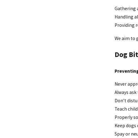
Gathering a
Handling a
Providing r
We aim to g
Dog Bit
Preventing
Never appro
Always ask
Don’t distu
Teach child
Properly so
Keep dogs o
Spay or ne