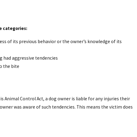
ee categories:
dless of its previous behavior or the owner’s knowledge of its
dog had aggressive tendencies
o the bite
nois Animal Control Act, a dog owner is liable for any injuries their
 owner was aware of such tendencies. This means the victim does