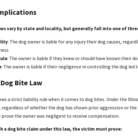
mplications
ws vary by state and locality, but generally fall into one of thr
lity
: The dog owner is liable for any injury their dog causes, regar
ness
Rule
: The owner is liable if they knew or should have known their 
e
: The owner is liable if their negligence in controlling the dog led t
s Dog Bite Law
lows a strict liability rule when it comes to dog bites. Under the Illi
, regardless of whether the dog has shown prior aggression or the
o prove the owner was negligent to receive compensation.
sh a dog bite claim under this law, the victim must prove: