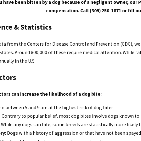
ou have been bitten by a dog because of a negligent owner, our P
compensation. Call (309) 250-1871 or fill o
nce & Statistics
ta from the Centers for Disease Control and Prevention (CDC), we 
States. Around 800,000 of these require medical attention. While fat
nually in the U.S.
ctors
tors can increase the likelihood of a dog bite:
ren between 5 and 9 are at the highest risk of dog bites
: Contrary to popular belief, most dog bites involve dogs known to 
: While any dogs can bite, some breeds are statistically more likely 
ory
: Dogs with a history of aggression or that have not been spaye