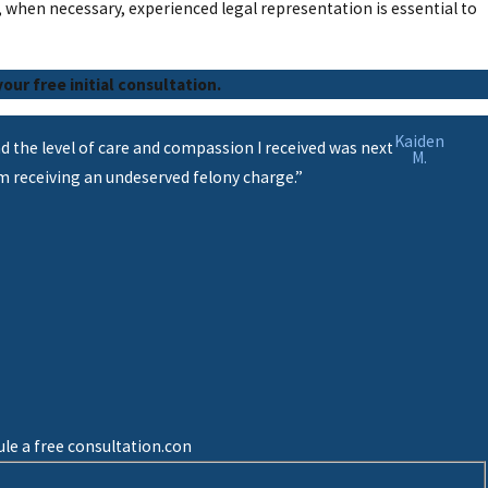
 when necessary, experienced legal representation is essential to
our free initial consultation.
Kaiden
d the level of care and compassion I received was next
M.
om receiving an undeserved felony charge.”
le a free consultation.
con