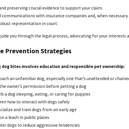
nd preserving crucial evidence to support your claim.
ll communications with insurance companies and, when necessary.
obust representation in court.
uide you through the legal process, advocating for your interests a
e Prevention Strategies
 dog bites involves education and responsible pet ownership:
ach an unfamiliar dog, especially one that’s unattended or chaine
 the owner’s permission before petting a dog
rb a dog sleeping, eating, or caring for puppies
ren how to interact with dogs safely
cialize and train dogs from an early age
n a leash in public places
uter dogs to reduce aggressive tendencies