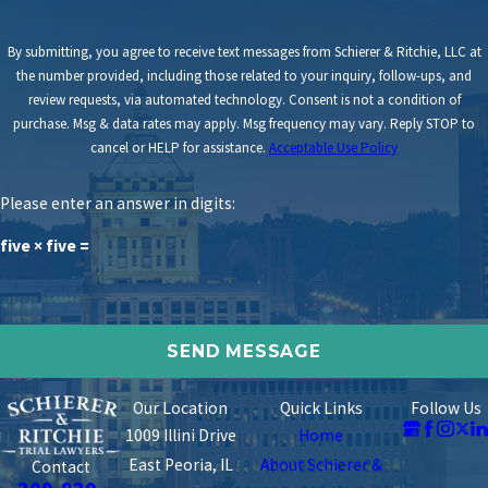
By submitting, you agree to receive text messages from Schierer & Ritchie, LLC at
the number provided, including those related to your inquiry, follow-ups, and
review requests, via automated technology. Consent is not a condition of
purchase. Msg & data rates may apply. Msg frequency may vary. Reply STOP to
cancel or HELP for assistance.
Acceptable Use Policy
Please enter an answer in digits:
five × five =
Our Location
Quick Links
Follow Us
1009 Illini Drive
Home
East Peoria, IL
About Schierer &
Contact