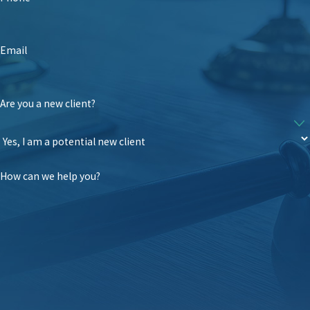
Email
Are you a new client?
How can we help you?