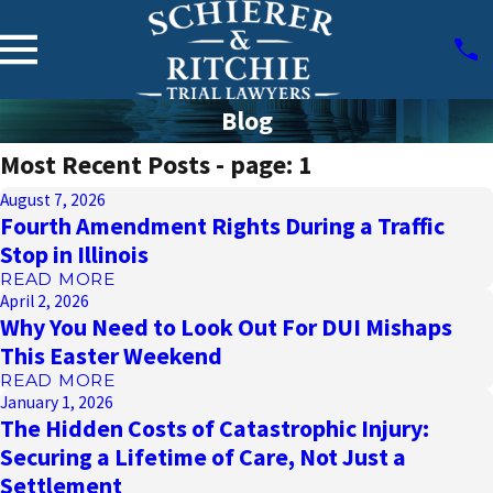
Blog
Most Recent Posts - page: 1
August 7, 2026
Fourth Amendment Rights During a Traffic
Stop in Illinois
READ MORE
April 2, 2026
Why You Need to Look Out For DUI Mishaps
This Easter Weekend
READ MORE
January 1, 2026
The Hidden Costs of Catastrophic Injury:
Securing a Lifetime of Care, Not Just a
Settlement