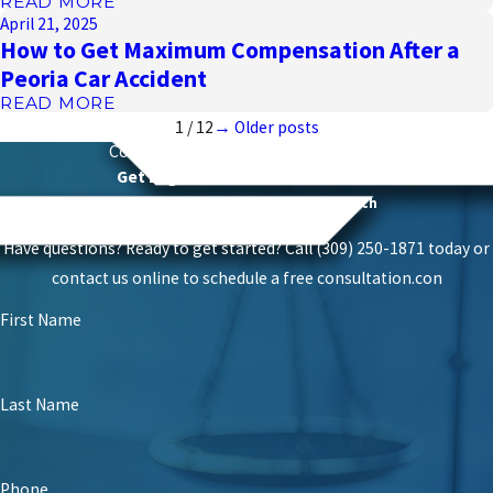
READ MORE
April 21, 2025
How to Get Maximum Compensation After a
Peoria Car Accident
READ MORE
1
/
12
→ Older posts
Contact
Schierer & Ritchie, LLC Today
Get Legal Power With Local Roots
Proven Success With A Personal Touch
Have questions? Ready to get started? Call (309) 250-1871 today or
contact us online to schedule a free consultation.
con
First Name
Last Name
Phone