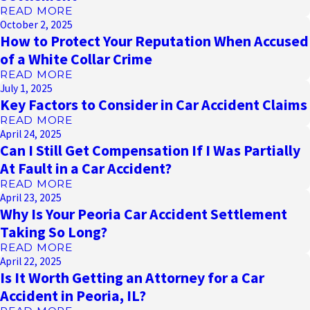
READ MORE
October 2, 2025
How to Protect Your Reputation When Accused
of a White Collar Crime
READ MORE
July 1, 2025
Key Factors to Consider in Car Accident Claims
READ MORE
April 24, 2025
Can I Still Get Compensation If I Was Partially
At Fault in a Car Accident?
READ MORE
April 23, 2025
Why Is Your Peoria Car Accident Settlement
Taking So Long?
READ MORE
April 22, 2025
Is It Worth Getting an Attorney for a Car
Accident in Peoria, IL?