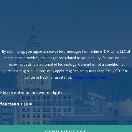
By submitting, you agree to receive text messages from Schierer & Ritchie, LLC at
the number provided, including those related to your inquiry, follow-ups, and
review requests, via automated technology. Consent is not a condition of
purchase. Msg & data rates may apply. Msg frequency may vary. Reply STOP to
cancel or HELP for assistance.
Acceptable Use Policy
Please enter an answer in digits:
fourteen + 18 =