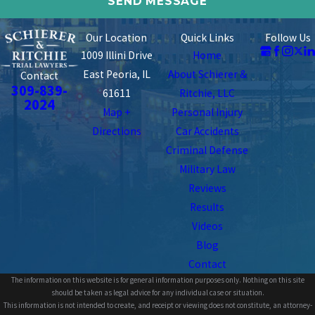
Our Location
Quick Links
Follow Us
1009 Illini Drive
Home
East Peoria, IL
About Schierer &
Contact
309-839-
61611
Ritchie, LLC
2024
Map +
Personal Injury
Directions
Car Accidents
Criminal Defense
Military Law
Reviews
Results
Videos
Blog
Contact
The information on this website is for general information purposes only. Nothing on this site
should be taken as legal advice for any individual case or situation.
This information is not intended to create, and receipt or viewing does not constitute, an attorney-