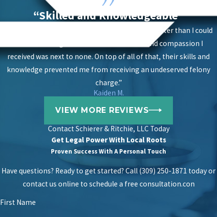
“Skilled and Knowledgeable”
“The results of having them on my case were better than I could
have ever imagined and the level of care and compassion I
received was next to none. On top of all of that, their skills and
knowledge prevented me from receiving an undeserved felony
charge.”
Kaiden M.
VIEW MORE REVIEWS
Contact
Schierer & Ritchie, LLC Today
Get Legal Power With Local Roots
Proven Success With A Personal Touch
Have questions? Ready to get started? Call (309) 250-1871 today or
contact us online to schedule a free consultation.
con
First Name