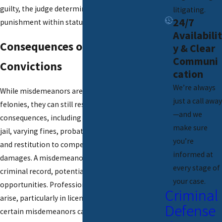
guilty, the judge determines the appropriate
litigating.
24/7
punishment within statutory limits.
Availabilit
Consequences of Misdemeanor
y & Clear
Communi
Convictions
cation
We’re always
While misdemeanors are less severe than
just a call away
felonies, they can still result in significant
—and we
consequences, including up to one year in local
make sure
jail, varying fines, probation, community service,
you’re
and restitution to compensate victims for
informed at
damages. A misdemeanor conviction creates a
every stage of
criminal record, potentially affecting future
your case.
opportunities. Professional consequences may
Criminal
arise, particularly in licensed professions, and
Defense
certain misdemeanors can impact the