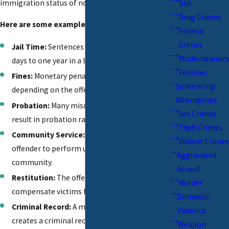
immigration status of non-citizens.
DUI
Drug Crimes
Here are some examples:
Federal
Crimes
Jail Time:
Sentences can range from a few
Misdemeanors
days to one year in a local jail.
Felonies
Fines:
Monetary penalties can vary widely
Sentencing
depending on the offense and jurisdiction.
Alternatives
Probation:
Many misdemeanor convictions
Sex Crimes
result in probation rather than jail time.
Theft Crimes
Community Service:
Courts may require the
Violent Crimes
offender to perform unpaid work in the
Aggravated
community.
Assault
Restitution:
The offender may be required to
Murder
compensate victims for damages or losses.
Domestic
Criminal Record:
A misdemeanor conviction
Violence
creates a criminal record, impacting future
Weapon