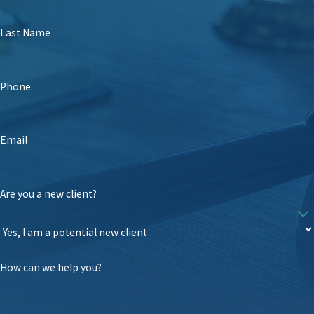
Last Name
Phone
Email
Are you a new client?
How can we help you?