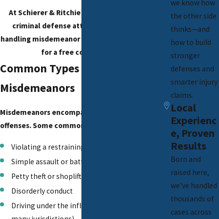
we know how
At Schierer & Ritchie LLC, our experienced
the other side
criminal defense attorneys specialize in
thinks—and
handling misdemeanor cases.
Contact us today
how to build
for a free consultation!
stronger
Common Types of
defenses and
smarter injury
Misdemeanors
claims.
Local
Misdemeanors encompass a wide range of
Experienc
offenses. Some common examples include:
e, Proven
Results
Violating a restraining order
Born and
Simple assault or battery
raised here,
Petty theft or shoplifting
we’ve handled
Disorderly conduct
thousands of
Driving under the influence (first offense in
cases across
many jurisdictions)