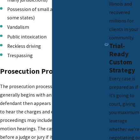
Illinois and
Possession of small amounts of marijuana (in
recovered
some states)
millions for
Vandalism
clients in your
Public intoxication
community.
Trial-
Reckless driving
Ready
Trespassing
Custom
Strategy
Prosecution Process
Every case is
The prosecution process for misdemeanors
prepared as if
generally begins with an arrest or citation. The
it’s going to
defendant then appears in court for arraignment
court, giving
to hear the charges and enter a plea. Pretrial
you maximum
proceedings may include plea negotiations and
leverage
motion hearings. The case is usually conducted
whether we’re
before a judge or jury if it goes to trial. If found
negotiating or