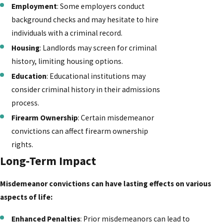
Employment
: Some employers conduct
background checks and may hesitate to hire
individuals with a criminal record.
Housing
: Landlords may screen for criminal
history, limiting housing options.
Education
: Educational institutions may
consider criminal history in their admissions
process.
Firearm Ownership
: Certain misdemeanor
convictions can affect firearm ownership
rights.
Long-Term Impact
Misdemeanor convictions can have lasting effects on various
aspects of life:
Enhanced Penalties
: Prior misdemeanors can lead to