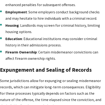
enhanced penalties for subsequent offenses.
Employment
: Some employers conduct background checks
and may hesitate to hire individuals with a criminal record.
Housing
: Landlords may screen for criminal history, limiting
housing options.
Education
: Educational institutions may consider criminal
history in their admissions process.
Firearm Ownership
: Certain misdemeanor convictions can
affect firearm ownership rights.
Expungement and Sealing of Records
Some jurisdictions allow for expunging or sealing misdemeanor
records, which can mitigate long-term consequences. Eligibility
for these processes typically depends on factors such as the
nature of the offense, the time elapsed since the conviction, and