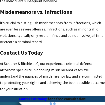
the individual’s subsequent behavior.
Misdemeanors vs. Infractions
It’s crucial to distinguish misdemeanors from infractions, which
are even less severe offenses. Infractions, such as minor traffic
violations, typically only result in fines and do not involve jail time
or create a criminal record.
Contact Us Today
At Schierer & Ritchie LLC, our experienced criminal defense
attorneys specialize in handling misdemeanor cases. We
understand the nuances of misdemeanor law and are committed
to protecting your rights and achieving the best possible outcome
for your situation.
Contact us today
for a free consultation!