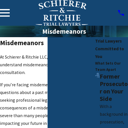
Misdemeanors
Trial Lawyers
Misdemeanors
Committed to
You
At Schierer & Ritchie LLC, we’re here to help you
What Sets Our
understand misdemeanors. Contact us for a free
Team Apart
consultation.
Former
Prosecuto
If you’re facing misdemeanor charges or have
r on Your
questions about a past misdemeanor conviction,
Side
seeking professional legal advice is essential. The
With a
consequences of a misdemeanor can be more
background in
severe than many people realize, potentially
prosecution,
impacting your future in significant ways.