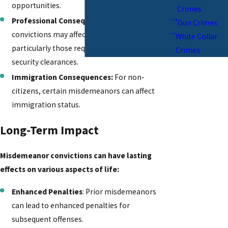
opportunities.
Crimes
Professional Consequences:
Misdemeanor
Gun Crimes
convictions may affect some professions,
White Collar
particularly those requiring licenses or
Crimes
security clearances.
Immigration Consequences:
For non-
citizens, certain misdemeanors can affect
immigration status.
Long-Term Impact
Misdemeanor convictions can have lasting
effects on various aspects of life:
Enhanced Penalties
: Prior misdemeanors
can lead to enhanced penalties for
subsequent offenses.