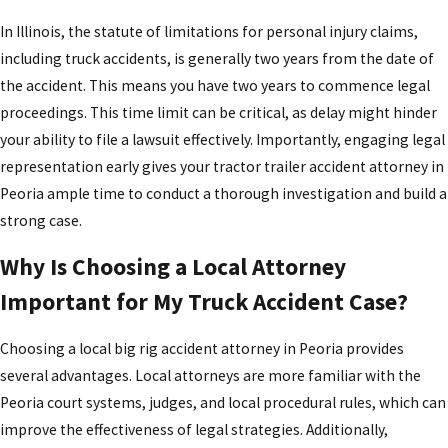
In Illinois, the statute of limitations for personal injury claims,
including truck accidents, is generally two years from the date of
the accident. This means you have two years to commence legal
proceedings. This time limit can be critical, as delay might hinder
your ability to file a lawsuit effectively. Importantly, engaging legal
representation early gives your tractor trailer accident attorney in
Peoria ample time to conduct a thorough investigation and build a
strong case.
Why Is Choosing a Local Attorney
Important for My Truck Accident Case?
Choosing a local big rig accident attorney in Peoria provides
several advantages. Local attorneys are more familiar with the
Peoria court systems, judges, and local procedural rules, which can
improve the effectiveness of legal strategies. Additionally,