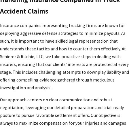
Accident Claims
Insurance companies representing trucking firms are known for
deploying aggressive defense strategies to minimize payouts. As
such, it is important to have skilled legal representation that
understands these tactics and how to counter them effectively. At
Schierer & Ritchie, LLC, we take proactive steps in dealing with
insurers, ensuring that our clients’ interests are protected at every
stage. This includes challenging attempts to downplay liability and
offering compelling evidence gathered through meticulous
investigation and analysis.
Our approach centers on clear communication and robust
negotiation, leveraging our detailed preparation and trial-ready
posture to pursue favorable settlement offers. Our objective is
always to maximize compensation for your injuries and damages