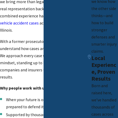
we know how
we bring more than legal knowledge, we deliver
the other side
real representation backed by over 25 years of
thinks—and
combined experience handling serious
motor
how to build
vehicle accident cases
across Peoria and Central
stronger
Illinois.
defenses and
With a former prosecutor leading our team, we
smarter injury
understand how cases are built from both sides.
claims.
We approach every case with a trial-ready
Local
mindset, standing up to large trucking
Experienc
companies and insurers to fight for meaningful
e, Proven
results.
Results
Born and
Why people work with us:
raised here,
When your future is on the line, we stand
we’ve handled
prepared to defend it.
thousands of
cases across
Supported by thousands of resolved injury