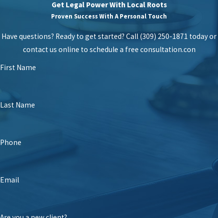
Get Legal Power With Local Roots
Proven Success With A Personal Touch
Have questions? Ready to get started? Call (309) 250-1871 today or
contact us online to schedule a free consultation.
con
First Name
Last Name
Phone
Email
Are you a new client?