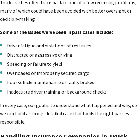
Truck crashes often trace back to one of a few recurring problems,
many of which could have been avoided with better oversight or
decision-making.
Some of the issues we’ve seen in past cases include:
Driver fatigue and violations of rest rules
Distracted or aggressive driving
Speeding or failure to yield
Overloaded or improperly secured cargo
Poor vehicle maintenance or faulty brakes
Inadequate driver training or background checks
In every case, our goal is to understand what happened and why, so
we can build a strong, detailed case that holds the right parties
responsible.
Handling Insurance Companies in Truck