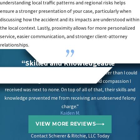
understanding local traffic patterns and regional risks helps
ensure a stronger presentation of your case, particularly when
discussing how the accident and its impacts are understood within
the local context. Lastly, proximity allows for more personalized
service, easier communication, and stronger client-attorney
relationships.
“Skilled and Knowledgeable”
“The results of having them on my case were better than I could
have ever imagined and the level of care and compassion I
received was next to none. On top of all of that, their skills and
knowledge prevented me from receiving an undeserved felony
charge.”
Kaiden M.
VIEW MORE REVIEWS
Contact
Schierer & Ritchie, LLC Today