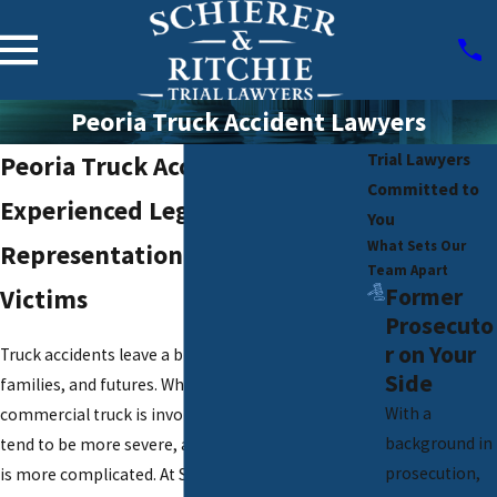
Peoria Truck Accident Lawyers
Trial Lawyers
Peoria Truck Accident Lawyers
Committed to
Experienced Legal
You
What Sets Our
Representation for Truck Crash
Team Apart
Former
Victims
Prosecuto
r on Your
Truck accidents leave a big impact on roads,
Side
families, and futures. When a semi or
With a
commercial truck is involved in a crash, injuries
background in
tend to be more severe, and the legal aftermath
prosecution,
is more complicated. At Schierer & Ritchie, LLC,