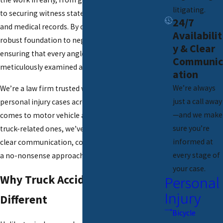
litigating.
to securing witness statements, crash reports,
24/7
and medical records. By doing so, we form a
Availabilit
robust foundation to negotiate from strength,
y & Clear
ensuring that every angle of your case is
Communic
meticulously examined and documented.
ation
We’re always
We’re a
law firm
trusted with thousands of
just a call away
personal injury cases across Illinois. When it
—and we make
comes to motor vehicle accidents, especially
sure you’re
truck-related ones, we’ve built a reputation for
informed at
clear communication, courtroom readiness, and
every stage of
a no-nonsense approach.
your case.
Why Truck Accidents Are
Personal
Injury
Different
Bicycle