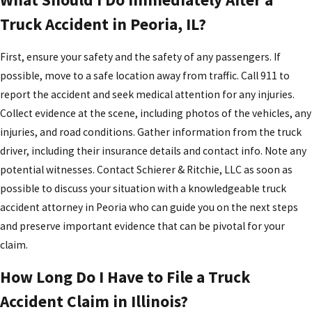
Truck Accident in Peoria, IL?
First, ensure your safety and the safety of any passengers. If
possible, move to a safe location away from traffic. Call 911 to
report the accident and seek medical attention for any injuries.
Collect evidence at the scene, including photos of the vehicles, any
injuries, and road conditions. Gather information from the truck
driver, including their insurance details and contact info. Note any
potential witnesses. Contact Schierer & Ritchie, LLC as soon as
possible to discuss your situation with a knowledgeable truck
accident attorney in Peoria who can guide you on the next steps
and preserve important evidence that can be pivotal for your
claim.
How Long Do I Have to File a Truck
Accident Claim in Illinois?