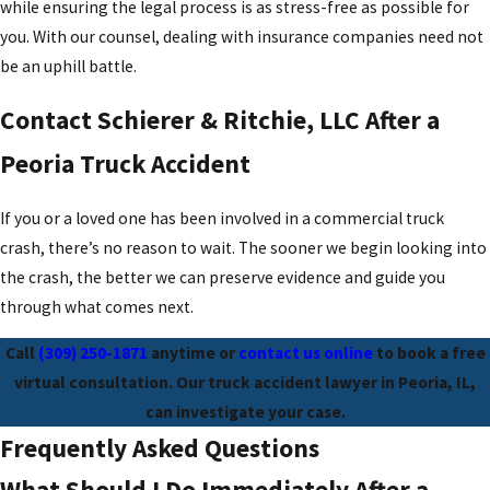
while ensuring the legal process is as stress-free as possible for
you. With our counsel, dealing with insurance companies need not
be an uphill battle.
Contact Schierer & Ritchie, LLC After a
Peoria Truck Accident
If you or a loved one has been involved in a commercial truck
crash, there’s no reason to wait. The sooner we begin looking into
the crash, the better we can preserve evidence and guide you
through what comes next.
Call
(309) 250-1871
anytime or
contact us online
to book a free
virtual consultation. Our truck accident lawyer in Peoria, IL,
can investigate your case.
Frequently Asked Questions
What Should I Do Immediately After a