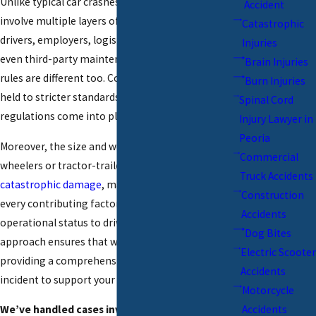
Unlike typical car crashes, truck accidents often
Accident
involve multiple layers of responsibility including
Catastrophic
drivers, employers, logistics companies, and
Injuries
even third-party maintenance providers. The
Brain Injuries
rules are different too. Commercial drivers are
Burn Injuries
held to stricter standards, and federal trucking
Spinal Cord
regulations come into play.
Injury Lawyer in
Peoria
Moreover, the size and weight of big rigs like 18-
Commercial
wheelers or tractor-trailers can cause
Truck Accidents
catastrophic damage
, making it vital to consider
Construction
every contributing factor, from the truck’s
Accidents
operational status to driver logs. Our thorough
Dog Bites
approach ensures that we uncover every detail,
Electric Scooter
providing a comprehensive overview of the
Accidents
incident to support your claim.
Motorcycle
We’ve handled cases involving:
Accidents