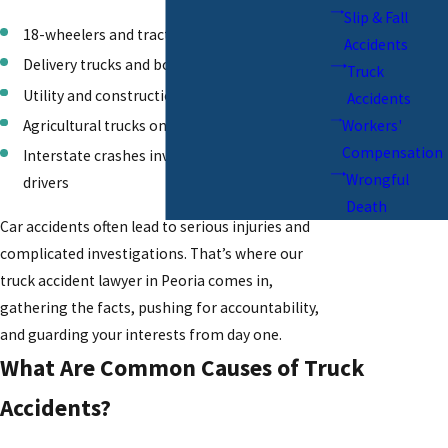
Slip & Fall
18-wheelers and tractor-trailers
Accidents
Delivery trucks and box trucks
Truck
Utility and construction vehicles
Accidents
Agricultural trucks on rural roads
Workers'
Compensation
Interstate crashes involving out-of-state
Wrongful
drivers
Death
Car accidents
often lead to serious injuries and
complicated investigations. That’s where our
truck accident lawyer in Peoria comes in,
gathering the facts, pushing for accountability,
and guarding your interests from day one.
What Are Common Causes of Truck
Accidents?