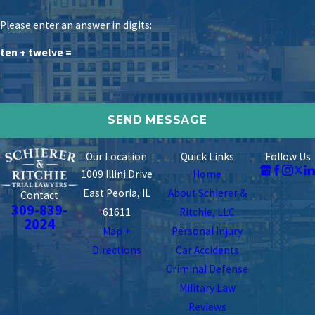
Please enter an answer in digits:
ten + twelve =
Our Location
Quick Links
Follow Us
1009 Illini Drive
Home
East Peoria, IL
About Schierer &
Contact
309-839-
61611
Ritchie, LLC
2024
Map +
Personal Injury
Directions
Car Accidents
Criminal Defense
Military Law
Reviews