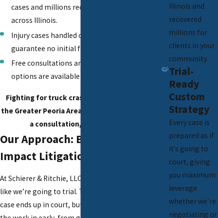
Illinois and
cases and millions recovered for clients
recovered
across Illinois.
millions for
Injury cases handled on a contingency basis
clients in your
guarantee no initial fees to begin.
community.
Free consultations and virtual meeting
Trial-
options are available for your flexibility.
Ready
Custom
Fighting for truck crash victims throughout
Strategy
the Greater Peoria Area. Call
(309) 250-1871
for
Every case is
a consultation, available 24/7.
prepared as if
Our Approach: Built for High-
it’s going to
Impact Litigation
court, giving
you maximum
At Schierer & Ritchie, LLC, we prepare every case
leverage
like we’re going to trial. That doesn’t mean every
whether we’re
case ends up in court, but it does mean we put
negotiating or
the work in early, from gathering black box data