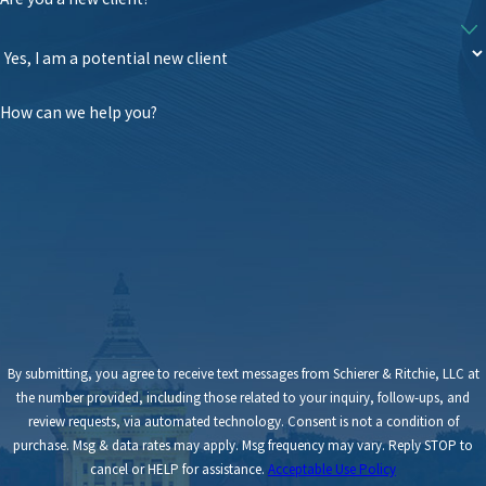
How can we help you?
By submitting, you agree to receive text messages from Schierer & Ritchie, LLC at
the number provided, including those related to your inquiry, follow-ups, and
review requests, via automated technology. Consent is not a condition of
purchase. Msg & data rates may apply. Msg frequency may vary. Reply STOP to
cancel or HELP for assistance.
Acceptable Use Policy