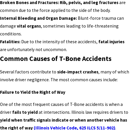
Broken Bones and Fractures:
Rib, pelvis, and leg fractures
are
common due to the force applied to the side of the body.
Internal Bleeding and Organ Damage:
Blunt-force trauma can
damage
vital organs
, sometimes leading to life-threatening
conditions.
Fatalities:
Due to the intensity of these accidents,
fatal injuries
are unfortunately not uncommon.
Common Causes of T-Bone Accidents
Several factors contribute to
side-impact crashes
, many of which
involve driver negligence. The most common causes include:
Failure to Yield the Right of Way
One of the most frequent causes of T-Bone accidents is when a
driver
fails to yield
at intersections. Illinois law requires drivers to
yield when traffic signals indicate or when another vehicle has
the right of way
(Illinois Vehicle Code, 625 ILCS 5/11-902)
.