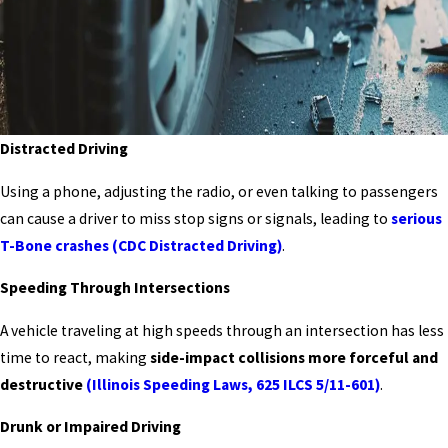
Distracted Driving
Using a phone, adjusting the radio, or even talking to passengers
can cause a driver to miss stop signs or signals, leading to
serious
T-Bone crashes
(CDC Distracted Driving)
.
Speeding Through Intersections
A vehicle traveling at high speeds through an intersection has less
time to react, making
side-impact collisions more forceful and
destructive
(Illinois Speeding Laws, 625 ILCS 5/11-601)
.
Drunk or Impaired Driving