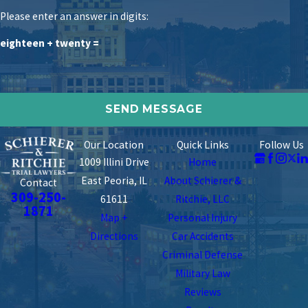
Please enter an answer in digits:
eighteen + twenty =
Our Location
Quick Links
Follow Us
1009 Illini Drive
Home
East Peoria, IL
About Schierer &
Contact
309-250-
61611
Ritchie, LLC
1871
Map +
Personal Injury
Directions
Car Accidents
Criminal Defense
Military Law
Reviews