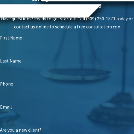
Proven Success With A Personal Touch
Have questions? Ready to get started? Call (309) 250-1871 today or
contact us online to schedule a free consultation.
con
First Name
Last Name
Phone
Email
Are you a new client?