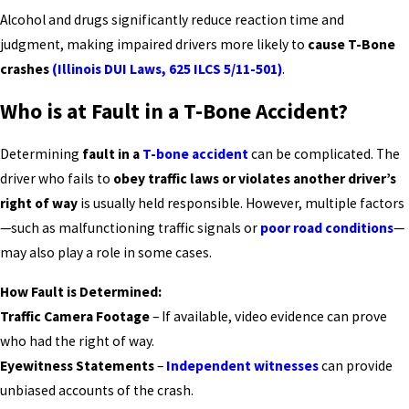
Alcohol and drugs significantly reduce reaction time and
judgment, making impaired drivers more likely to
cause T-Bone
crashes
(Illinois DUI Laws, 625 ILCS 5/11-501)
.
Who is at Fault in a T-Bone Accident?
Determining
fault in a
T-bone accident
can be complicated. The
driver who fails to
obey traffic laws or violates another driver’s
right of way
is usually held responsible. However, multiple factors
—such as malfunctioning traffic signals or
poor road conditions
—
may also play a role in some cases.
How Fault is Determined:
Traffic Camera Footage
– If available, video evidence can prove
who had the right of way.
Eyewitness Statements
–
Independent witnesses
can provide
unbiased accounts of the crash.