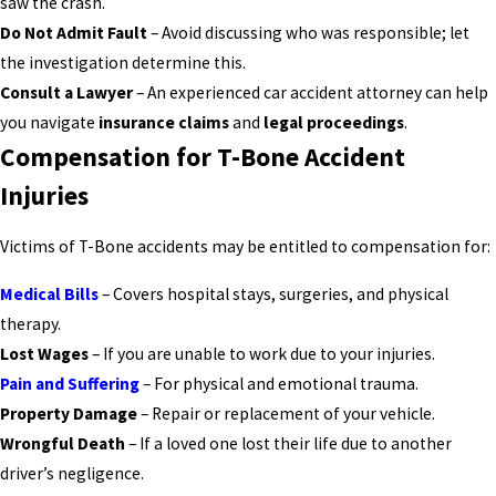
saw the crash.
Do Not Admit Fault
– Avoid discussing who was responsible; let
the investigation determine this.
Consult a Lawyer
– An experienced car accident attorney can help
you navigate
insurance claims
and
legal proceedings
.
Compensation for T-Bone Accident
Injuries
Victims of T-Bone accidents may be entitled to compensation for:
Medical Bills
– Covers hospital stays, surgeries, and physical
therapy.
Lost Wages
– If you are unable to work due to your injuries.
Pain and Suffering
– For physical and emotional trauma.
Property Damage
– Repair or replacement of your vehicle.
Wrongful Death
– If a loved one lost their life due to another
driver’s negligence.