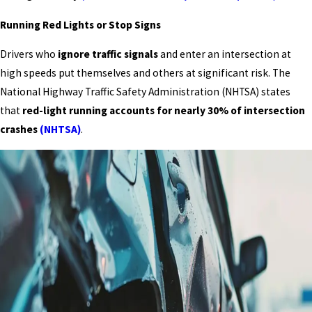
Running Red Lights or Stop Signs
Drivers who
ignore traffic signals
and enter an intersection at
high speeds put themselves and others at significant risk. The
National Highway Traffic Safety Administration (NHTSA) states
that
red-light running accounts for nearly 30% of intersection
crashes
(NHTSA)
.