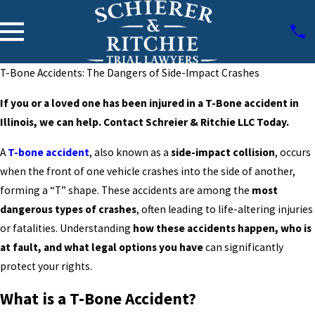
T-Bone Accidents: The Dangers of Side-Impact Crashes
If you or a loved one has been injured in a T-Bone accident in
Illinois, we can help. Contact Schreier & Ritchie LLC Today.
A
T-bone accident
, also known as a
side-impact collision
, occurs
when the front of one vehicle crashes into the side of another,
forming a “T” shape. These accidents are among the
most
dangerous types of crashes
, often leading to life-altering injuries
or fatalities. Understanding
how these accidents happen, who is
at fault, and what legal options you have
can significantly
protect your rights.
What is a T-Bone Accident?