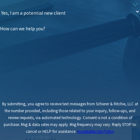
How can we help you?
By submitting, you agree to receive text messages from Schierer & Ritchie, LLC at
the number provided, including those related to your inquiry, follow-ups, and
review requests, via automated technology. Consent is not a condition of
purchase. Msg & data rates may apply. Msg frequency may vary. Reply STOP to
cancel or HELP for assistance.
Acceptable Use Policy