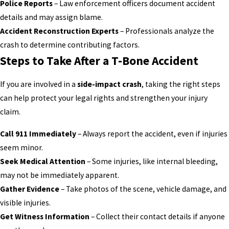
Police Reports
– Law enforcement officers document accident
details and may assign blame.
Accident Reconstruction Experts
– Professionals analyze the
crash to determine contributing factors.
Steps to Take After a T-Bone Accident
If you are involved in a
side-impact crash
, taking the right steps
can help protect your legal rights and strengthen your injury
claim.
Call 911 Immediately
– Always report the accident, even if injuries
seem minor.
Seek Medical Attention
– Some injuries, like internal bleeding,
may not be immediately apparent.
Gather Evidence
– Take photos of the scene, vehicle damage, and
visible injuries.
Get Witness Information
– Collect their contact details if anyone