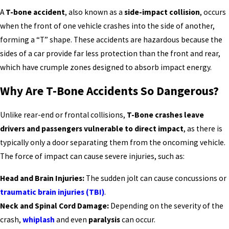
A
T-bone accident
, also known as a
side-impact collision
, occurs
when the front of one vehicle crashes into the side of another,
forming a “T” shape. These accidents are hazardous because the
sides of a car provide far less protection than the front and rear,
which have crumple zones designed to absorb impact energy.
Why Are T-Bone Accidents So Dangerous?
Unlike rear-end or frontal collisions,
T-Bone crashes leave
drivers and passengers vulnerable to direct impact
, as there is
typically only a door separating them from the oncoming vehicle.
The force of impact can cause severe injuries, such as:
Head and Brain Injuries:
The sudden jolt can cause concussions or
traumatic brain injuries (TBI)
.
Neck and Spinal Cord Damage:
Depending on the severity of the
crash,
whiplash
and even
paralysis
can occur.