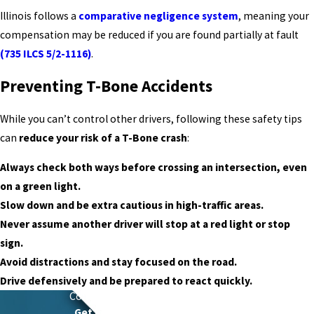
Illinois follows a
comparative negligence system
, meaning your
compensation may be reduced if you are found partially at fault
(735 ILCS 5/2-1116)
.
Preventing T-Bone Accidents
While you can’t control other drivers, following these safety tips
can
reduce your risk of a T-Bone crash
:
Always check both ways before crossing an intersection, even
on a green light.
Slow down and be extra cautious in high-traffic areas.
Never assume another driver will stop at a red light or stop
sign.
Avoid distractions and stay focused on the road.
Drive defensively and be prepared to react quickly.
Contact
Schierer & Ritchie, LLC Today
Get Legal Power With Local Roots