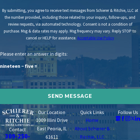
By submitting, you agree to receive text messages from Schierer & Ritchie, LLC at
the number provided, including those related to your inquiry, follow-ups, and
review requests, via automated technology. Consent is not a condition of
purchase. Msg & data rates may apply. Msg frequency may vary. Reply STOP to
cancel or HELP for assistance.
Acceptable Use Policy
Please enter an answer in digits:
nineteen − five =
Our Location
Quick Links
Follow Us
1009 Illini Drive
Home
East Peoria, IL
About Schierer &
Contact
309-250-
61611
Ritchie, LLC