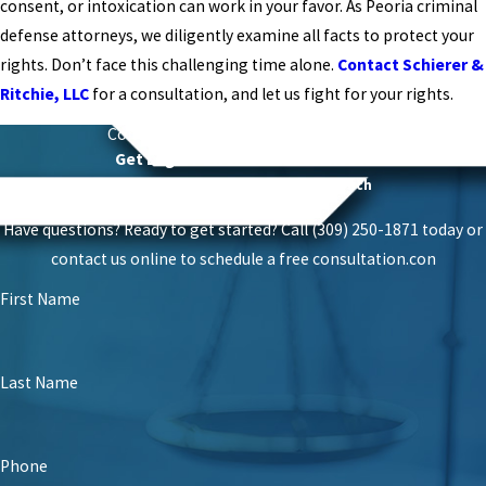
consent, or intoxication can work in your favor. As Peoria criminal
defense attorneys, we diligently examine all facts to protect your
rights. Don’t face this challenging time alone.
Contact Schierer &
Ritchie, LLC
for a consultation, and let us fight for your rights.
Contact
Schierer & Ritchie, LLC Today
Get Legal Power With Local Roots
Proven Success With A Personal Touch
Have questions? Ready to get started? Call (309) 250-1871 today or
contact us online to schedule a free consultation.
con
First Name
Last Name
Phone