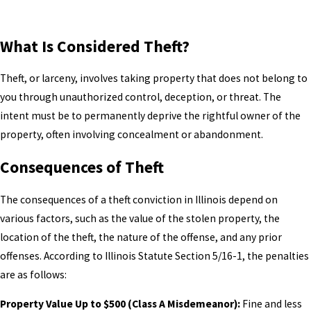
What Is Considered Theft?
Theft, or larceny, involves taking property that does not belong to
you through unauthorized control, deception, or threat. The
intent must be to permanently deprive the rightful owner of the
property, often involving concealment or abandonment.
Consequences of Theft
The consequences of a theft conviction in Illinois depend on
various factors, such as the value of the stolen property, the
location of the theft, the nature of the offense, and any prior
offenses. According to Illinois Statute Section 5/16-1, the penalties
are as follows:
Property Value Up to $500 (Class A Misdemeanor):
Fine and less