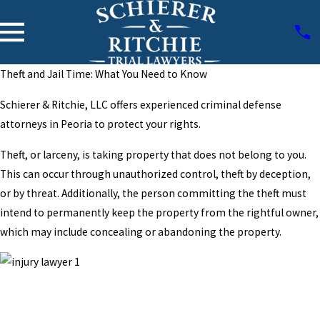
Theft and Jail Time: What You Need to Know
Schierer & Ritchie, LLC offers experienced criminal defense
attorneys in Peoria to protect your rights.
Theft, or larceny, is taking property that does not belong to you.
This can occur through unauthorized control, theft by deception,
or by threat. Additionally, the person committing the theft must
intend to permanently keep the property from the rightful owner,
which may include concealing or abandoning the property.