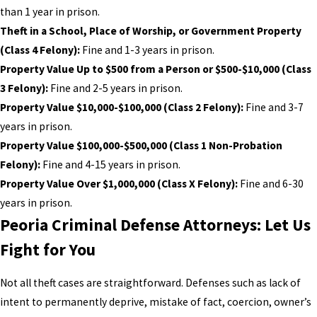
than 1 year in prison.
Theft in a School, Place of Worship, or Government Property
(Class 4 Felony):
Fine and 1-3 years in prison.
Property Value Up to $500 from a Person or $500-$10,000 (Class
3 Felony):
Fine and 2-5 years in prison.
Property Value $10,000-$100,000 (Class 2 Felony):
Fine and 3-7
years in prison.
Property Value $100,000-$500,000 (Class 1 Non-Probation
Felony):
Fine and 4-15 years in prison.
Property Value Over $1,000,000 (Class X Felony):
Fine and 6-30
years in prison.
Peoria Criminal Defense Attorneys: Let Us
Fight for You
Not all theft cases are straightforward. Defenses such as lack of
intent to permanently deprive, mistake of fact, coercion, owner’s