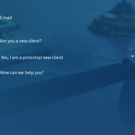
Email
Are you a new client?
How can we help you?