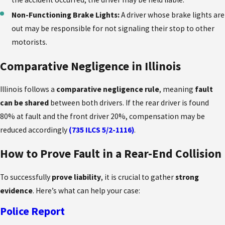
Non-Functioning Brake Lights:
A driver whose brake lights are
out may be responsible for not signaling their stop to other
motorists.
Comparative Negligence in Illinois
Illinois follows a
comparative negligence rule
, meaning
fault
can be shared
between both drivers. If the rear driver is found
80% at fault and the front driver 20%, compensation may be
reduced accordingly
(735 ILCS 5/2-1116)
.
How to Prove Fault in a Rear-End Collision
To successfully
prove liability
, it is crucial to gather
strong
evidence
. Here’s what can help your case:
Police Report