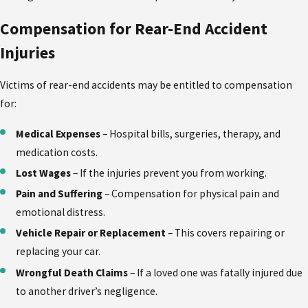
Compensation for Rear-End Accident
Injuries
Victims of rear-end accidents may be entitled to compensation
for:
Medical Expenses
– Hospital bills, surgeries, therapy, and
medication costs.
Lost Wages
– If the injuries prevent you from working.
Pain and Suffering
– Compensation for physical pain and
emotional distress.
Vehicle Repair or Replacement
– This covers repairing or
replacing your car.
Wrongful Death Claims
– If a loved one was fatally injured due
to another driver’s negligence.