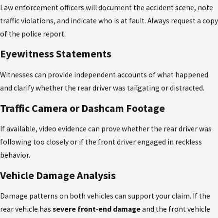
Law enforcement officers will document the accident scene, note
traffic violations, and indicate who is at fault. Always request a copy
of the police report.
Eyewitness Statements
Witnesses can provide independent accounts of what happened
and clarify whether the rear driver was tailgating or distracted.
Traffic Camera or Dashcam Footage
If available, video evidence can prove whether the rear driver was
following too closely or if the front driver engaged in reckless
behavior.
Vehicle Damage Analysis
Damage patterns on both vehicles can support your claim. If the
rear vehicle has
severe front-end damage
and the front vehicle