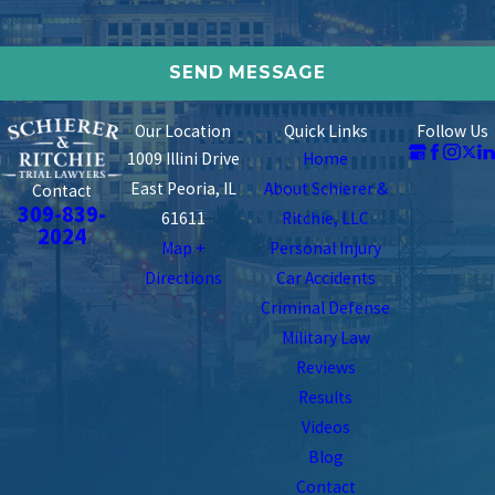
Our Location
Quick Links
Follow Us
1009 Illini Drive
Home
East Peoria, IL
About Schierer &
Contact
309-839-
61611
Ritchie, LLC
2024
Map +
Personal Injury
Directions
Car Accidents
Criminal Defense
Military Law
Reviews
Results
Videos
Blog
Contact