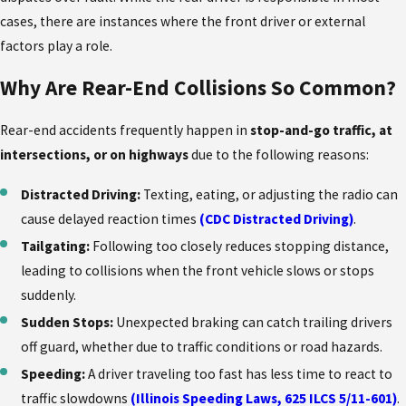
cases, there are instances where the front driver or external
factors play a role.
Why Are Rear-End Collisions So Common?
Rear-end accidents frequently happen in
stop-and-go traffic, at
intersections, or on highways
due to the following reasons:
Distracted Driving:
Texting, eating, or adjusting the radio can
cause delayed reaction times
(CDC Distracted Driving)
.
Tailgating:
Following too closely reduces stopping distance,
leading to collisions when the front vehicle slows or stops
suddenly.
Sudden Stops:
Unexpected braking can catch trailing drivers
off guard, whether due to traffic conditions or road hazards.
Speeding:
A driver traveling too fast has less time to react to
traffic slowdowns
(Illinois Speeding Laws, 625 ILCS 5/11-601)
.