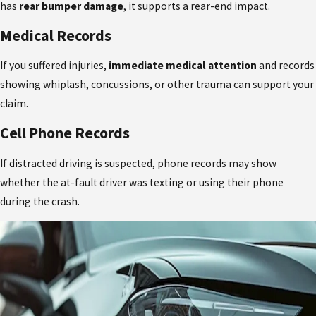
has
rear bumper damage
, it supports a rear-end impact.
Medical Records
If you suffered injuries,
immediate medical attention
and records
showing whiplash, concussions, or other trauma can support your
claim.
Cell Phone Records
If distracted driving is suspected, phone records may show
whether the at-fault driver was texting or using their phone
during the crash.