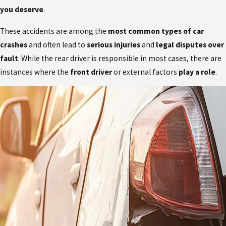
you deserve
.
These accidents are among the
most common types of car
crashes
and often lead to
serious injuries
and
legal disputes over
fault
. While the rear driver is responsible in most cases, there are
instances where the
front driver
or external factors
play a role
.