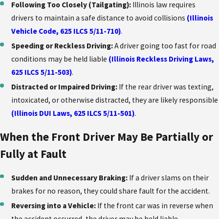
Following Too Closely (Tailgating):
Illinois law requires
drivers to maintain a safe distance to avoid collisions
(Illinois
Vehicle Code, 625 ILCS 5/11-710)
.
Speeding or Reckless Driving:
A driver going too fast for road
conditions may be held liable
(Illinois Reckless Driving Laws,
625 ILCS 5/11-503)
.
Distracted or Impaired Driving:
If the rear driver was texting,
intoxicated, or otherwise distracted, they are likely responsible
(Illinois DUI Laws, 625 ILCS 5/11-501)
.
When the Front Driver May Be Partially or
Fully at Fault
Sudden and Unnecessary Braking:
If a driver slams on their
brakes for no reason, they could share fault for the accident.
Reversing into a Vehicle:
If the front car was in reverse when
the accident occurred, the driver may be held liable.