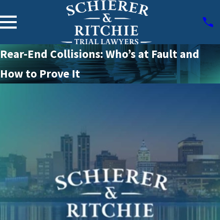
Rear-End Collisions: Who’s at Fault and
How to Prove It