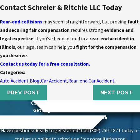
Contact Schreier & Ritchie LLC Today
Rear-end collisions
may seem straightforward, but proving
fault
and securing fair compensation
requires strong
evidence and
legal expertise
. If you’ve been injured in a
rear-end accident in
Illinois
, our legal team can help you
fight for the compensation
you deserve
.
Contact us today for a free consultation.
Categories:
Auto Accident
,
Blog
,
Car Accident
,
Rear-end Car Accident
,
PREV POST
NEXT POST
Contact
Schierer & Ritchie, LLC Today
Get Legal Power With Local Roots
Proven Success With A Personal Touch
Have questions? Ready to get started? Call (309) 250-1871 today or
contact us online to schedule a free consultation.
con