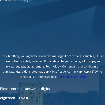
By submitting, you agree to receive text messages from Schierer & Ritchie, LLC at
the number provided, including those related to your inquiry, follow-ups, and
review requests, via automated technology. Consent is not a condition of
purchase. Msg & data rates may apply. Msg frequency may vary. Reply STOP to
cancel or HELP for assistance.
Acceptable Use Policy
Please enter an answer in digits:
eighteen + five =