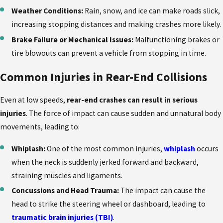
Weather Conditions:
Rain, snow, and ice can make roads slick,
increasing stopping distances and making crashes more likely.
Brake Failure or Mechanical Issues:
Malfunctioning brakes or
tire blowouts can prevent a vehicle from stopping in time.
Common Injuries in Rear-End Collisions
Even at low speeds,
rear-end crashes can result in serious
injuries
. The force of impact can cause sudden and unnatural body
movements, leading to:
Whiplash:
One of the most common injuries,
whiplash
occurs
when the neck is suddenly jerked forward and backward,
straining muscles and ligaments.
Concussions and Head Trauma:
The impact can cause the
head to strike the steering wheel or dashboard, leading to
traumatic brain injuries (TBI)
.