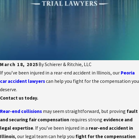
March 18, 2025
By
Schierer & Ritchie, LLC
If you’ve been injured in a rear-end accident in Illinois, our
Peoria
car accident lawyers
can help you fight for the compensation you
deserve.
Contact us today.
Rear-end collisions
may seem straightforward, but proving
fault
and securing fair compensation
requires strong
evidence and
legal expertise
. If you’ve been injured in a
rear-end accident in
Illinois
, our legal team can help you
fight for the compensation