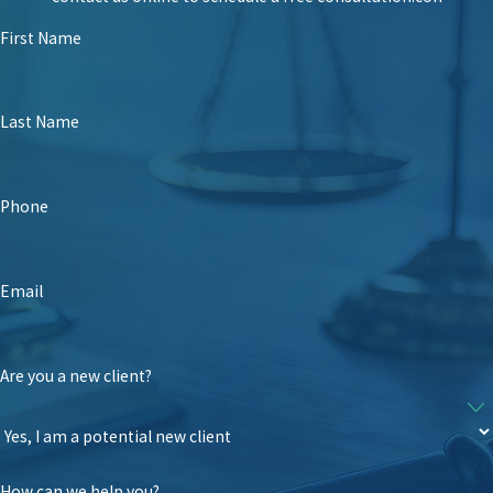
First Name
Last Name
Phone
Email
Are you a new client?
How can we help you?