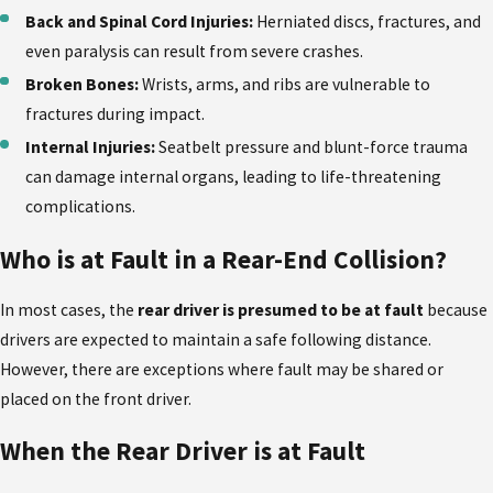
Back and Spinal Cord Injuries:
Herniated discs, fractures, and
even paralysis can result from severe crashes.
Broken Bones:
Wrists, arms, and ribs are vulnerable to
fractures during impact.
Internal Injuries:
Seatbelt pressure and blunt-force trauma
can damage internal organs, leading to life-threatening
complications.
Who is at Fault in a Rear-End Collision?
In most cases, the
rear driver is presumed to be at fault
because
drivers are expected to maintain a safe following distance.
However, there are exceptions where fault may be shared or
placed on the front driver.
When the Rear Driver is at Fault