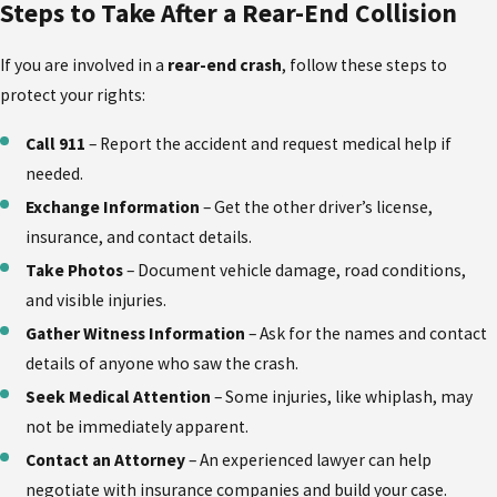
Steps to Take After a Rear-End Collision
If you are involved in a
rear-end crash
, follow these steps to
protect your rights:
Call 911
– Report the accident and request medical help if
needed.
Exchange Information
– Get the other driver’s license,
insurance, and contact details.
Take Photos
– Document vehicle damage, road conditions,
and visible injuries.
Gather Witness Information
– Ask for the names and contact
details of anyone who saw the crash.
Seek Medical Attention
– Some injuries, like whiplash, may
not be immediately apparent.
Contact an Attorney
– An experienced lawyer can help
negotiate with insurance companies and build your case.