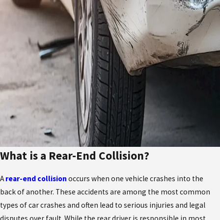
What is a Rear-End Collision?
A
rear-end collision
occurs when one vehicle crashes into the
back of another. These accidents are among the most common
types of car crashes and often lead to serious injuries and legal
disputes over fault. While the rear driver is responsible in most