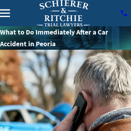
What to Do Immediately After a Car
Accident in Peoria