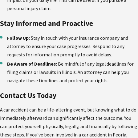
impact on your daily life. This can be useful if you pursue a
personal injury claim.
Stay Informed and Proactive
Follow Up:
Stay in touch with your insurance company and
attorney to ensure your case progresses. Respond to any
requests for information promptly to avoid delays.
Be Aware of Deadlines:
Be mindful of any legal deadlines for
filing claims or lawsuits in Illinois. An attorney can help you
navigate these timelines and protect your rights.
Contact Us Today
A car accident can be a life-altering event, but knowing what to do
immediately afterward can significantly affect the outcome. You
can protect yourself physically, legally, and financially by following
these steps. If you’ve been involved in a car accident in Peoria,