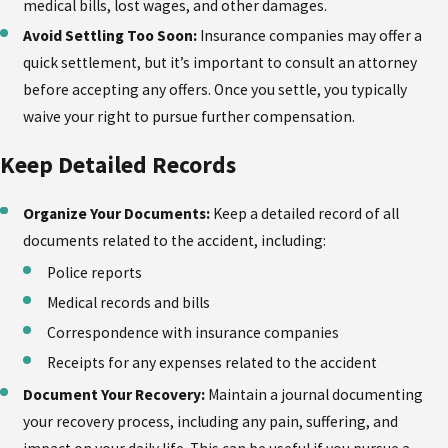
medical bills, lost wages, and other damages.
Avoid Settling Too Soon:
Insurance companies may offer a
quick settlement, but it’s important to consult an attorney
before accepting any offers. Once you settle, you typically
waive your right to pursue further compensation.
Keep Detailed Records
Organize Your Documents:
Keep a detailed record of all
documents related to the accident, including:
Police reports
Medical records and bills
Correspondence with insurance companies
Receipts for any expenses related to the accident
Document Your Recovery:
Maintain a journal documenting
your recovery process, including any pain, suffering, and