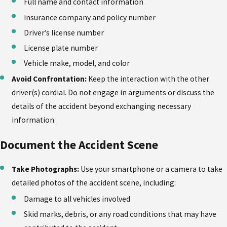
Full name and contact information
Insurance company and policy number
Driver’s license number
License plate number
Vehicle make, model, and color
Avoid Confrontation:
Keep the interaction with the other
driver(s) cordial. Do not engage in arguments or discuss the
details of the accident beyond exchanging necessary
information.
Document the Accident Scene
Take Photographs:
Use your smartphone or a camera to take
detailed photos of the accident scene, including:
Damage to all vehicles involved
Skid marks, debris, or any road conditions that may have