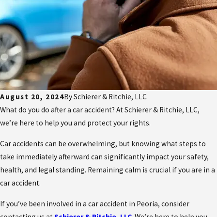
August 20, 2024
By
Schierer & Ritchie, LLC
What do you do after a car accident? At Schierer & Ritchie, LLC,
we’re here to help you and protect your rights.
Car accidents can be overwhelming, but knowing what steps to
take immediately afterward can significantly impact your safety,
health, and legal standing. Remaining calm is crucial if you are in a
car accident.
If you’ve been involved in a car accident in Peoria, consider
contacting us at
Schierer & Ritchie, LLC
. We’re here to help you