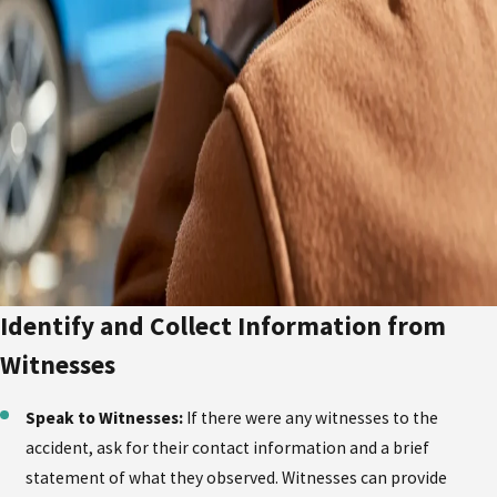
Identify and Collect Information from
Witnesses
Speak to Witnesses:
If there were any witnesses to the
accident, ask for their contact information and a brief
statement of what they observed. Witnesses can provide