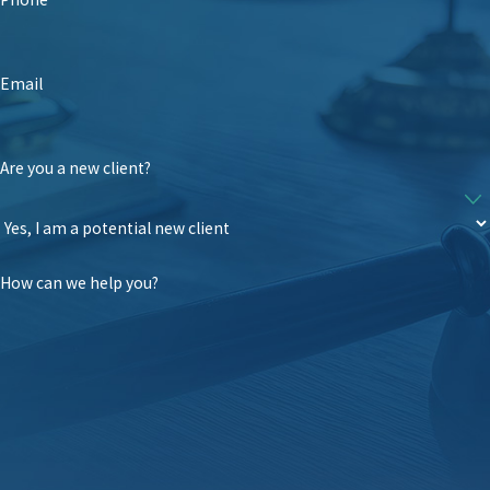
Email
Are you a new client?
How can we help you?