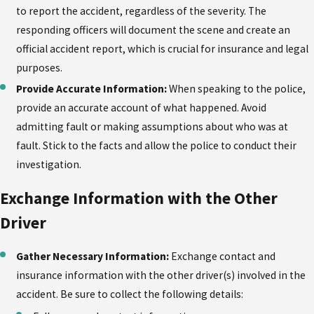
to report the accident, regardless of the severity. The
responding officers will document the scene and create an
official accident report, which is crucial for insurance and legal
purposes.
Provide Accurate Information:
When speaking to the police,
provide an accurate account of what happened. Avoid
admitting fault or making assumptions about who was at
fault. Stick to the facts and allow the police to conduct their
investigation.
Exchange Information with the Other
Driver
Gather Necessary Information:
Exchange contact and
insurance information with the other driver(s) involved in the
accident. Be sure to collect the following details: