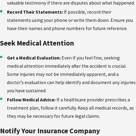
valuable testimony if there are disputes about what happened.
Record Their Statements:
If possible, record their
statements using your phone or write them down. Ensure you
have their names and phone numbers for future reference.
Seek Medical Attention
Get a Medical Evaluation:
Even if you feel fine, seeking
medical attention immediately after the accident is crucial.
Some injuries may not be immediately apparent, and a
doctor’s evaluation can help identify and document any injuries
you have sustained.
Follow Medical Advice:
If a healthcare provider prescribes a
treatment plan, follow it carefully. Keep all medical records, as
they may be necessary for future legal claims.
Notify Your Insurance Company