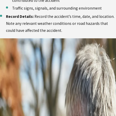
contributed to the accident
Traffic signs, signals, and surrounding environment
Record Details:
Record the accident’s time, date, and location.
Note any relevant weather conditions or road hazards that
could have affected the accident.