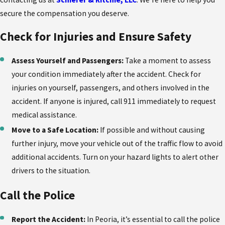
secure the compensation you deserve.
Check for Injuries and Ensure Safety
Assess Yourself and Passengers:
Take a moment to assess
your condition immediately after the accident. Check for
injuries on yourself, passengers, and others involved in the
accident. If anyone is injured, call 911 immediately to request
medical assistance.
Move to a Safe Location:
If possible and without causing
further injury, move your vehicle out of the traffic flow to avoid
additional accidents. Turn on your hazard lights to alert other
drivers to the situation.
Call the Police
Report the Accident:
In Peoria, it’s essential to call the police