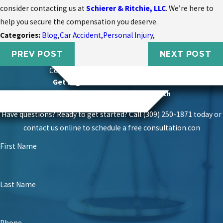
consider contacting us at
Schierer & Ritchie, LLC
. We’re here to
help you secure the compensation you deserve.
Categories:
Blog
,
Car Accident
,
Personal Injury
,
PREV POST
NEXT POST
Contact
Schierer & Ritchie, LLC Today
Get Legal Power With Local Roots
Proven Success With A Personal Touch
Have questions? Ready to get started? Call (309) 250-1871 today or
contact us online to schedule a free consultation.
con
First Name
Last Name
Phone