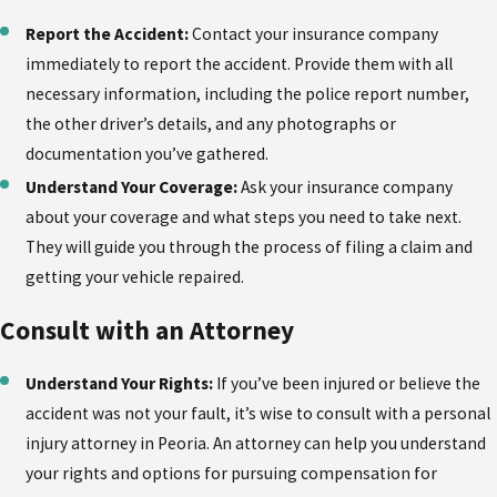
Report the Accident:
Contact your insurance company
immediately to report the accident. Provide them with all
necessary information, including the police report number,
the other driver’s details, and any photographs or
documentation you’ve gathered.
Understand Your Coverage:
Ask your insurance company
about your coverage and what steps you need to take next.
They will guide you through the process of filing a claim and
getting your vehicle repaired.
Consult with an Attorney
Understand Your Rights:
If you’ve been injured or believe the
accident was not your fault, it’s wise to consult with a personal
injury attorney in Peoria. An attorney can help you understand
your rights and options for pursuing compensation for