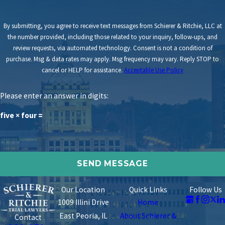
By submitting, you agree to receive text messages from Schierer & Ritchie, LLC at
the number provided, including those related to your inquiry, follow-ups, and
review requests, via automated technology. Consent is not a condition of
purchase. Msg & data rates may apply. Msg frequency may vary. Reply STOP to
cancel or HELP for assistance.
Acceptable Use Policy
Please enter an answer in digits:
five × four =
Our Location
Quick Links
Follow Us
1009 Illini Drive
Home
East Peoria, IL
About Schierer &
Contact