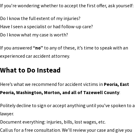
If you’re wondering whether to accept the first offer, ask yourself:
Do I know the full extent of my injuries?
Have I seen a specialist or had follow-up care?
Do I know what my case is worth?
If you answered
“no”
to any of these, it’s time to speak with an
experienced car accident attorney.
What to Do Instead
Here’s what we recommend for accident victims in
Peoria, East
Peoria, Washington, Morton, and all of Tazewell County
:
Politely decline to sign or accept anything until you’ve spoken to a
lawyer.
Document everything: injuries, bills, lost wages, etc.
Call us for a free consultation. We’ll review your case and give you