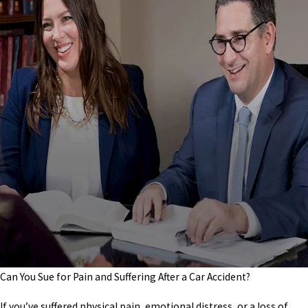
Can You Sue for Pain and Suffering After a Car Accident?
If you’ve suffered physical pain, emotional distress, or a loss of