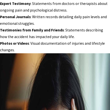
Expert Testimony
: Statements from doctors or therapists about
ongoing pain and psychological distress.
Personal Journals
: Written records detailing daily pain levels and
emotional struggles.
Testimonies from Family and Friends
: Statements describing
how the accident has impacted your daily life.
Photos or Videos
: Visual documentation of injuries and lifestyle
changes.