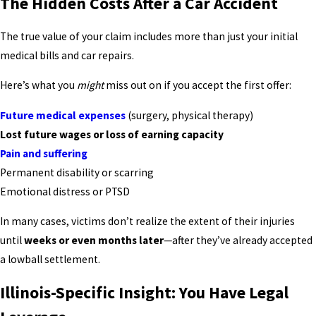
The Hidden Costs After a Car Accident
The true value of your claim includes more than just your initial
medical bills and car repairs.
Here’s what you
might
miss out on if you accept the first offer:
Future medical expenses
(surgery, physical therapy)
Lost future wages or loss of earning capacity
Pain and suffering
Permanent disability or scarring
Emotional distress or PTSD
In many cases, victims don’t realize the extent of their injuries
until
weeks or even months later
—after they’ve already accepted
a lowball settlement.
Illinois-Specific Insight: You Have Legal