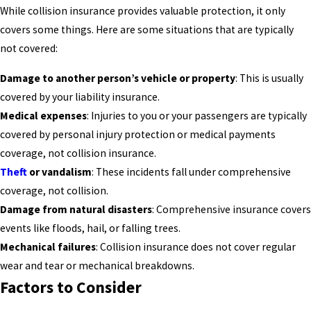
While collision insurance provides valuable protection, it only
covers some things. Here are some situations that are typically
not covered:
Damage to another person’s vehicle or property
: This is usually
covered by your liability insurance.
Medical expenses
: Injuries to you or your passengers are typically
covered by personal injury protection or medical payments
coverage, not collision insurance.
Theft
or vandalism
: These incidents fall under comprehensive
coverage, not collision.
Damage from natural disasters
: Comprehensive insurance covers
events like floods, hail, or falling trees.
Mechanical failures
: Collision insurance does not cover regular
wear and tear or mechanical breakdowns.
Factors to Consider