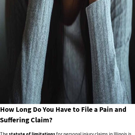
How Long Do You Have to File a Pain and
Suffering Claim?
The
statute of limitations
for personal injury claims in Illinois is