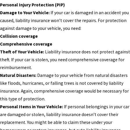
Personal Injury Protection (PIP)
Damage to Your Vehicle:
If your car is damaged in an accident you
caused, liability insurance won’t cover the repairs. For protection
against damage to your vehicle, you need:
Collision coverage
Comprehensive coverage
Theft of Your Vehicle:
Liability insurance does not protect against
theft. If your car is stolen, you need comprehensive coverage for
reimbursement.
Natural Disasters:
Damage to your vehicle from natural disasters
like floods, hurricanes, or falling trees is not covered by liability
insurance. Again, comprehensive coverage would be necessary for
this type of protection.
Personal Items in Your Vehicle:
If personal belongings in your car
are damaged or stolen, liability insurance doesn’t cover their
replacement. You might be able to claim these under your