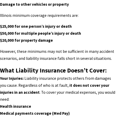
Damage to other vehicles or property
Illinois minimum coverage requirements are:
$25,000 for one person’s injury or death
$50,000 for multiple people’s injury or death
$20,000 for property damage
However, these minimums may not be sufficient in many accident
scenarios, and liability insurance falls short in several situations.
What Liability Insurance Doesn’t Cover:
Your Injuries:
Liability insurance protects others from damages
you cause. Regardless of who is at fault,
it does not cover your
injuries in an accident
. To cover your medical expenses, you would
need:
Health insurance
Medical payments coverage (Med Pay)