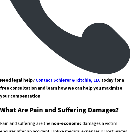
Need legal help?
Contact Schierer & Ritchie, LLC
today for a
free consultation and learn how we can help you maximize
your compensation.
What Are Pain and Suffering Damages?
Pain and suffering are the
non-economic
damages a victim
endures after an accident. Unlike medical expenses or lost wages,