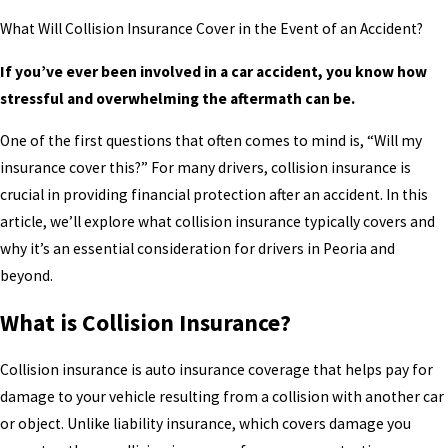
What Will Collision Insurance Cover in the Event of an Accident?
If you’ve ever been involved in a car accident, you know how
stressful and overwhelming the aftermath can be.
One of the first questions that often comes to mind is, “Will my
insurance cover this?” For many drivers, collision insurance is
crucial in providing financial protection after an accident. In this
article, we’ll explore what collision insurance typically covers and
why it’s an essential consideration for drivers in Peoria and
beyond.
What is Collision Insurance?
Collision insurance is auto insurance coverage that helps pay for
damage to your vehicle resulting from a collision with another car
or object. Unlike liability insurance, which covers damage you