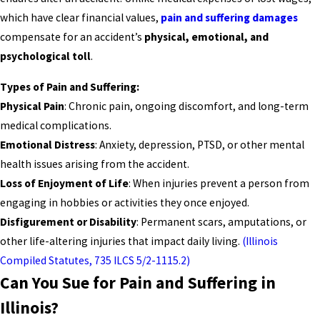
which have clear financial values,
pain and suffering damages
compensate for an accident’s
physical, emotional, and
psychological toll
.
Types of Pain and Suffering:
Physical Pain
: Chronic pain, ongoing discomfort, and long-term
medical complications.
Emotional Distress
: Anxiety, depression, PTSD, or other mental
health issues arising from the accident.
Loss of Enjoyment of Life
: When injuries prevent a person from
engaging in hobbies or activities they once enjoyed.
Disfigurement or Disability
: Permanent scars, amputations, or
other life-altering injuries that impact daily living.
(Illinois
Compiled Statutes, 735 ILCS 5/2-1115.2)
Can You Sue for Pain and Suffering in
Illinois?