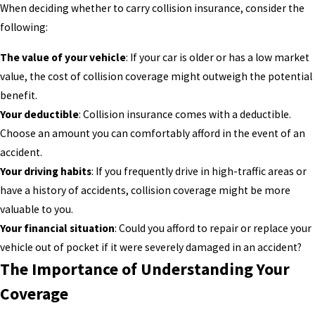
When deciding whether to carry collision insurance, consider the
following:
The value of your vehicle
: If your car is older or has a low market
value, the cost of collision coverage might outweigh the potential
benefit.
Your deductible
: Collision insurance comes with a deductible.
Choose an amount you can comfortably afford in the event of an
accident.
Your driving habits
: If you frequently drive in high-traffic areas or
have a history of accidents, collision coverage might be more
valuable to you.
Your financial situation
: Could you afford to repair or replace your
vehicle out of pocket if it were severely damaged in an accident?
The Importance of Understanding Your
Coverage