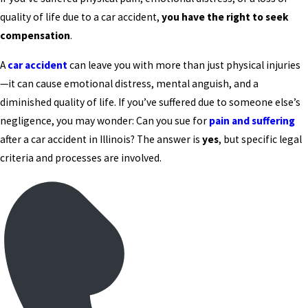
quality of life due to a car accident,
you have the right to seek
compensation
.
A
car accident
can leave you with more than just physical injuries
—it can cause emotional distress, mental anguish, and a
diminished quality of life. If you’ve suffered due to someone else’s
negligence, you may wonder: Can you sue for
pain and suffering
after a car accident in Illinois? The answer is
yes
, but specific legal
criteria and processes are involved.