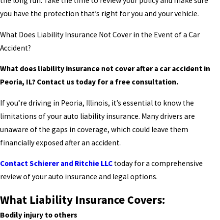
the long run. Take the time to review your policy and make sure
you have the protection that’s right for you and your vehicle.
What Does Liability Insurance Not Cover in the Event of a Car
Accident?
What does liability insurance not cover after a car accident in
Peoria, IL? Contact us today for a free consultation.
If you’re driving in Peoria, Illinois, it’s essential to know the
limitations of your auto liability insurance. Many drivers are
unaware of the gaps in coverage, which could leave them
financially exposed after an accident.
Contact Schierer and Ritchie LLC
today for a comprehensive
review of your auto insurance and legal options.
What Liability Insurance Covers:
Bodily injury to others