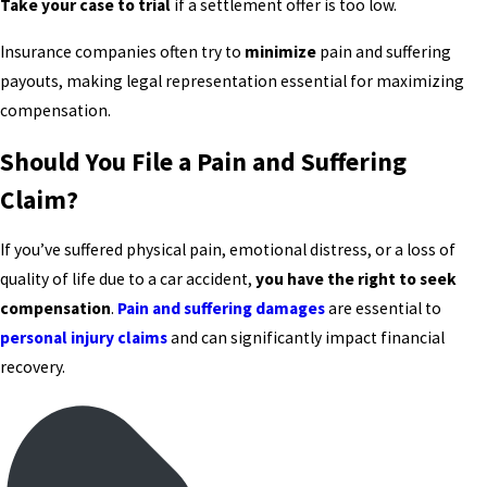
Take your case to trial
if a settlement offer is too low.
Insurance companies often try to
minimize
pain and suffering
payouts, making legal representation essential for maximizing
compensation.
Should You File a Pain and Suffering
Claim?
If you’ve suffered physical pain, emotional distress, or a loss of
quality of life due to a car accident,
you have the right to seek
compensation
.
Pain and suffering damages
are essential to
personal injury claims
and can significantly impact financial
recovery.