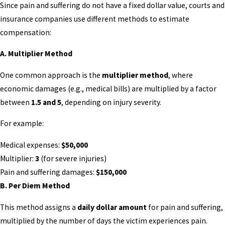
Since pain and suffering do not have a fixed dollar value, courts and
insurance companies use different methods to estimate
compensation:
A. Multiplier Method
One common approach is the
multiplier method
, where
economic damages (e.g., medical bills) are multiplied by a factor
between
1.5 and 5
, depending on injury severity.
For example:
Medical expenses:
$50,000
Multiplier:
3
(for severe injuries)
Pain and suffering damages:
$150,000
B. Per Diem Method
This method assigns a
daily dollar amount
for pain and suffering,
multiplied by the number of days the victim experiences pain.