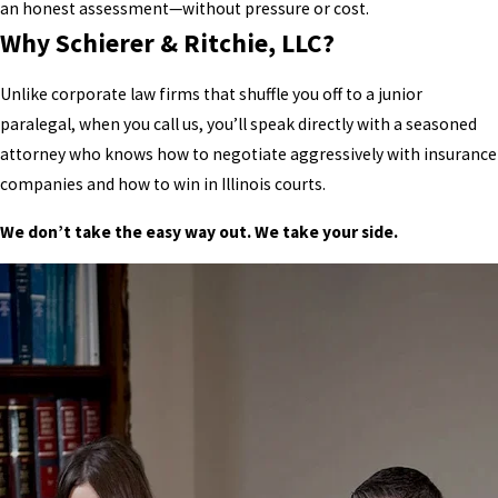
an honest assessment—without pressure or cost.
Why Schierer & Ritchie, LLC?
Unlike corporate law firms that shuffle you off to a junior
paralegal, when you call us, you’ll speak directly with a seasoned
attorney who knows how to negotiate aggressively with insurance
companies and how to win in Illinois courts.
We don’t take the easy way out. We take your side.