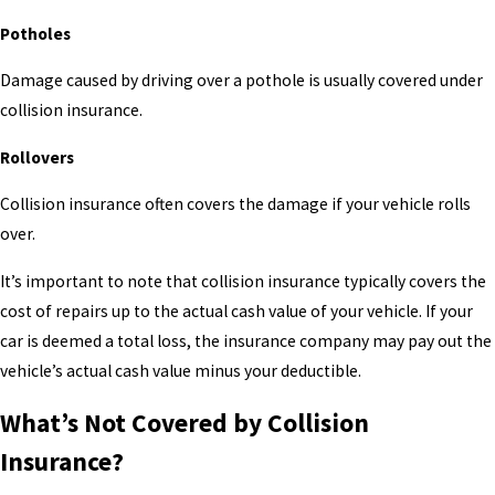
Potholes
Damage caused by driving over a pothole is usually covered under
collision insurance.
Rollovers
Collision insurance often covers the damage if your vehicle rolls
over.
It’s important to note that collision insurance typically covers the
cost of repairs up to the actual cash value of your vehicle. If your
car is deemed a total loss, the insurance company may pay out the
vehicle’s actual cash value minus your deductible.
What’s Not Covered by Collision
Insurance?