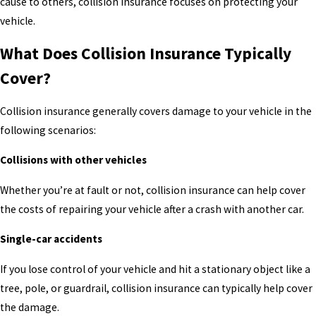
cause to others, collision insurance focuses on protecting your
vehicle.
What Does Collision Insurance Typically
Cover?
Collision insurance generally covers damage to your vehicle in the
following scenarios:
Collisions with other vehicles
Whether you’re at fault or not, collision insurance can help cover
the costs of repairing your vehicle after a crash with another car.
Single-car accidents
If you lose control of your vehicle and hit a stationary object like a
tree, pole, or guardrail, collision insurance can typically help cover
the damage.