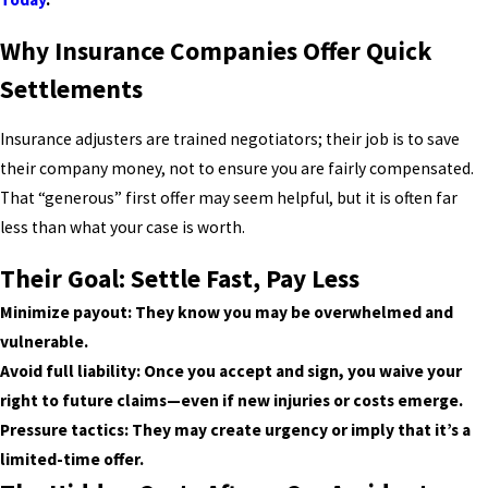
Why Insurance Companies Offer Quick
Settlements
Insurance adjusters are trained negotiators; their job is to save
their company money, not to ensure you are fairly compensated.
That “generous” first offer may seem helpful, but it is often far
less than what your case is worth.
Their Goal: Settle Fast, Pay Less
Minimize payout: They know you may be overwhelmed and
vulnerable.
Avoid full liability: Once you accept and sign, you waive your
right to future claims—even if new injuries or costs emerge.
Pressure tactics: They may create urgency or imply that it’s a
limited-time offer.