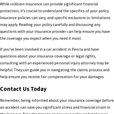
While collision insurance can provide significant financial
protection, it’s crucial to understand the specifics of your policy.
Insurance policies can vary, and specific exclusions or limitations
may apply. Reading your policy carefully and discussing any
questions with your insurance provider can help ensure you have
the coverage you expect when you need it most.
If you’ve been involved in a car accident in Peoria and have
questions about your insurance coverage or legal rights,
consulting with an experienced personal injury attorney may be
helpful. They can guide you in navigating the claims process and
help ensure you receive fair compensation for your damages.
Contact Us Today
Remember, being informed about your insurance coverage before
an accident can save you significant stress and financial strain in