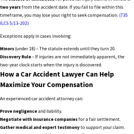
two years
from the accident date. If you fail to file within this
timeframe, you may lose your right to seek compensation.
(735
ILCS 5/13-202)
Exceptions apply in cases involving:
Minors
(under 18) – The statute extends until they turn 20.
Discovery Rule
– If injuries are not immediately apparent, the
two-year clock starts when the injury is discovered.
How a Car Accident Lawyer Can Help
Maximize Your Compensation
An experienced car accident attorney can:
Prove negligence
and liability.
Negotiate with insurance companies
for a fair settlement.
Gather medical and expert testimony
to support your claim.