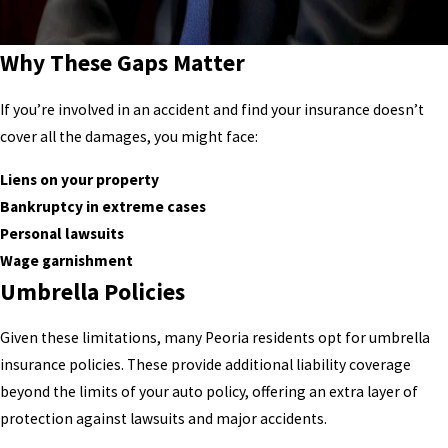
Why These Gaps Matter
If you’re involved in an accident and find your insurance doesn’t
cover all the damages, you might face:
Liens on your property
Bankruptcy in extreme cases
Personal lawsuits
Wage garnishment
Umbrella Policies
Given these limitations, many Peoria residents opt for umbrella
insurance policies. These provide additional liability coverage
beyond the limits of your auto policy, offering an extra layer of
protection against lawsuits and major accidents.