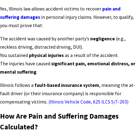
Yes, Illinois law allows accident victims to recover
pain and
suffering damages
in personal injury claims. However, to qualify,
you must prove that:
The accident was caused by another party’s
negligence
(e.g.,
reckless driving, distracted driving, DUI).
You sustained
physical injuries
as a result of the accident.
The injuries have caused
significant pain, emotional distress, or
mental suffering
.
Illinois follows a
fault-based insurance system
, meaning the at-
fault driver (or their insurance company) is responsible for
compensating victims.
(Illinois Vehicle Code, 625 ILCS 5/7-203)
How Are Pain and Suffering Damages
Calculated?