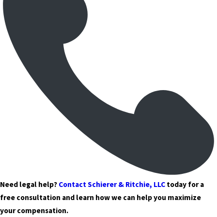
Need legal help?
Contact Schierer & Ritchie, LLC
today for a
free consultation and learn how we can help you maximize
your compensation.