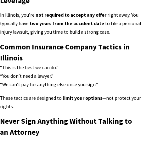
Leverage
In Illinois, you’re
not required to accept any offer
right away. You
typically have
two years from the accident date
to file a personal
injury lawsuit, giving you time to build a strong case.
Common Insurance Company Tactics in
Illinois
“This is the best we can do.”
“You don’t need a lawyer.”
“We can’t pay for anything else once you sign.”
These tactics are designed to
limit your options
—not protect your
rights.
Never Sign Anything Without Talking to
an Attorney