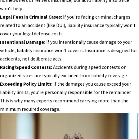
homeowners or renters insurance, but auto liability insurance
won’t help.
Legal Fees in Criminal Cases:
If you’re facing criminal charges
related to an accident (like DUI), liability insurance typically won’t
cover your legal defense costs.
Intentional Damage:
If you intentionally cause damage to your
vehicle, liability insurance won’t cover it. Insurance is designed for
accidents, not deliberate acts.
Racing/Speed Contests:
Accidents during speed contests or
organized races are typically excluded from liability coverage.
Exceeding Policy Limits:
If the damages you cause exceed your
liability limits, you’re personally responsible for the remainder.
This is why many experts recommend carrying more than the
minimum required coverage.