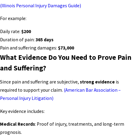
(Illinois Personal Injury Damages Guide)
For example:
Daily rate:
$200
Duration of pain:
365 days
Pain and suffering damages:
$73,000
What Evidence Do You Need to Prove Pain
and Suffering?
Since pain and suffering are subjective,
strong evidence
is
required to support your claim.
(American Bar Association –
Personal Injury Litigation)
Key evidence includes:
Medical Records
: Proof of injury, treatments, and long-term
prognosis.