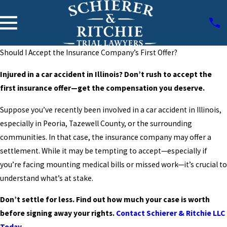
Should I Accept the Insurance Company’s First Offer?
Injured in a car accident in Illinois? Don’t rush to accept the
first insurance offer—get the compensation you deserve.
Suppose you’ve recently been involved in a car accident in Illinois,
especially in Peoria, Tazewell County, or the surrounding
communities. In that case, the insurance company may offer a
settlement. While it may be tempting to accept—especially if
you’re facing mounting medical bills or missed work—it’s crucial to
understand what’s at stake.
Don’t settle for less. Find out how much your case is worth
before signing away your rights.
Contact Schierer & Ritchie LLC
Today
.