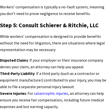
Workers’ compensation is typically a no-fault system, meaning
you don’t need to prove negligence to receive benefits.
Step 5: Consult Schierer & Ritchie, LLC
While workers’ compensation is designed to provide benefits
without the need for litigation, there are situations where legal
representation may be necessary:
Disputed Claims
: If your employer or their insurance company
denies your claim, an attorney can help you appeal.
Third-Party Liability
: If a third party (such as a contractor or
equipment manufacturer) contributed to your injury, you may be
able to file a separate personal injury lawsuit.
Severe Injuries
: For
catastrophic injuries
, an attorney can help
ensure you receive fair compensation, including future medical
expenses and lost earning capacity.