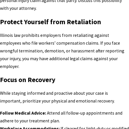
personal injury claim against that party. Discuss this possibility
with your attorney.
Protect Yourself from Retaliation
Illinois law prohibits employers from retaliating against
employees who file workers’ compensation claims. If you face
wrongful termination, demotion, or harassment after reporting
your injury, you may have additional legal claims against your
employer.
Focus on Recovery
While staying informed and proactive about your case is
important, prioritize your physical and emotional recovery.
Follow Medical Advice:
Attend all follow-up appointments and
adhere to your treatment plan.
Workplace Accommodations:
If cleared for light-duty or modified