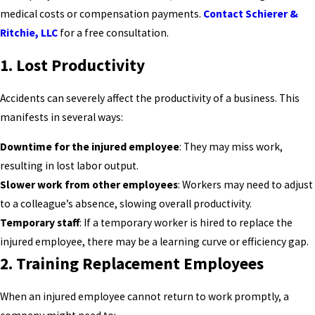
medical costs or compensation payments.
Contact Schierer &
Ritchie, LLC
for a free consultation.
1.
Lost Productivity
Accidents can severely affect the productivity of a business. This
manifests in several ways:
Downtime for the injured employee
: They may miss work,
resulting in lost labor output.
Slower work from other employees
: Workers may need to adjust
to a colleague’s absence, slowing overall productivity.
Temporary staff
: If a temporary worker is hired to replace the
injured employee, there may be a learning curve or efficiency gap.
2.
Training Replacement Employees
When an injured employee cannot return to work promptly, a