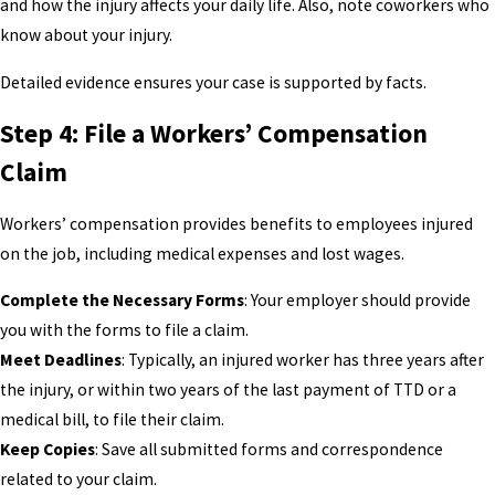
and how the injury affects your daily life. Also, note coworkers who
know about your injury.
Detailed evidence ensures your case is supported by facts.
Step 4: File a Workers’ Compensation
Claim
Workers’ compensation provides benefits to employees injured
on the job, including medical expenses and lost wages.
Complete the Necessary Forms
: Your employer should provide
you with the forms to file a claim.
Meet Deadlines
: Typically, an injured worker has three years after
the injury, or within two years of the last payment of TTD or a
medical bill, to file their claim.
Keep Copies
: Save all submitted forms and correspondence
related to your claim.