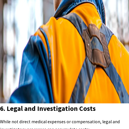
6.
Legal and Investigation Costs
While not direct medical expenses or compensation, legal and