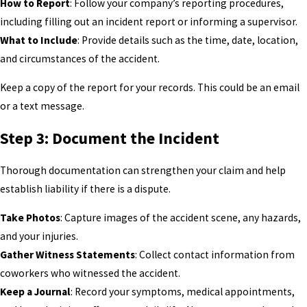
How to Report
: Follow your company’s reporting procedures,
including filling out an incident report or informing a supervisor.
What to Include
: Provide details such as the time, date, location,
and circumstances of the accident.
Keep a copy of the report for your records. This could be an email
or a text message.
Step 3: Document the Incident
Thorough documentation can strengthen your claim and help
establish liability if there is a dispute.
Take Photos
: Capture images of the accident scene, any hazards,
and your injuries.
Gather Witness Statements
: Collect contact information from
coworkers who witnessed the accident.
Keep a Journal
: Record your symptoms, medical appointments,