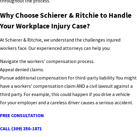
throughout the process.
Why Choose Schierer & Ritchie to Handle
Your Workplace Injury Case?
At Schierer & Ritchie, we understand the challenges injured
workers face. Our experienced attorneys can help you:
Navigate the workers’ compensation process.
Appeal denied claims.
Pursue additional compensation for third-party liability. You might
have a workers’ compensation claim AND a civil lawsuit against a
third party. For example, this could happen if you drive a vehicle
for your employer and a careless driver causes a serious accident.
FREE CONSULTATION
CALL (309) 250-1871