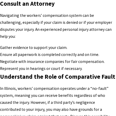
Consult an Attorney
Navigating the workers’ compensation system can be
challenging, especially if your claim is denied or if your employer
disputes your injury. An experienced personal injury attorney can
help you:
Gather evidence to support your claim.
Ensure all paperwork is completed correctly and on time.
Negotiate with insurance companies for fair compensation.
Represent you in hearings or court if necessary.
Understand the Role of Comparative Fault
In Illinois, workers’ compensation operates under a “no-fault”
system, meaning you can receive benefits regardless of who
caused the injury. However, if a third party’s negligence
contributed to your injury, you may also have grounds for a