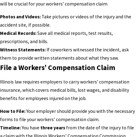
will be crucial for your workers’ compensation claim.
Photos and Videos:
Take pictures or videos of the injury and the
accident site, if possible.
Medical Records:
Save all medical reports, test results,
prescriptions, and bills.
Witness Statements:
If coworkers witnessed the incident, ask
them to provide written statements about what they saw.
File a Workers’ Compensation Claim
Illinois law requires employers to carry workers’ compensation
insurance, which covers medical bills, lost wages, and disability
benefits for employees injured on the job.
How to File:
Your employer should provide you with the necessary
forms to file your workers’ compensation claim.
Timeline:
You have
three years
from the date of the injury to file
a claim with the Illinois Workers’ Compensation Commission