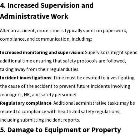
4.
Increased Supervision and
Administrative Work
After an accident, more time is typically spent on paperwork,
compliance, and communication, including:
Increased monitoring and supervision
: Supervisors might spend
additional time ensuring that safety protocols are followed,
taking away from their regular duties.
Incident investigations
: Time must be devoted to investigating
the cause of the accident to prevent future incidents involving
managers, HR, and safety personnel.
Regulatory compliance
: Additional administrative tasks may be
related to compliance with health and safety regulations,
including submitting incident reports.
5.
Damage to Equipment or Property