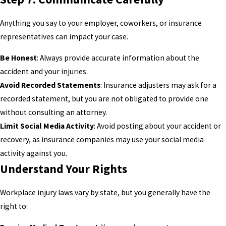
Anything you say to your employer, coworkers, or insurance
representatives can impact your case.
Be Honest
: Always provide accurate information about the
accident and your injuries.
Avoid Recorded Statements
: Insurance adjusters may ask for a
recorded statement, but you are not obligated to provide one
without consulting an attorney.
Limit Social Media Activity
: Avoid posting about your accident or
recovery, as insurance companies may use your social media
activity against you.
Understand Your Rights
Workplace injury laws vary by state, but you generally have the
right to: