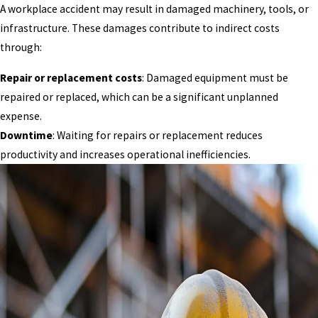
A workplace accident may result in damaged machinery, tools, or
infrastructure. These damages contribute to indirect costs
through:
Repair or replacement costs
: Damaged equipment must be
repaired or replaced, which can be a significant unplanned
expense.
Downtime
: Waiting for repairs or replacement reduces
productivity and increases operational inefficiencies.