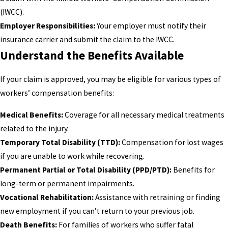
(IWCC).
Employer Responsibilities:
Your employer must notify their
insurance carrier and submit the claim to the IWCC.
Understand the Benefits Available
If your claim is approved, you may be eligible for various types of
workers’ compensation benefits:
Medical Benefits:
Coverage for all necessary medical treatments
related to the injury.
Temporary Total Disability (TTD):
Compensation for lost wages
if you are unable to work while recovering.
Permanent Partial or Total Disability (PPD/PTD):
Benefits for
long-term or permanent impairments.
Vocational Rehabilitation:
Assistance with retraining or finding
new employment if you can’t return to your previous job.
Death Benefits:
For families of workers who suffer fatal