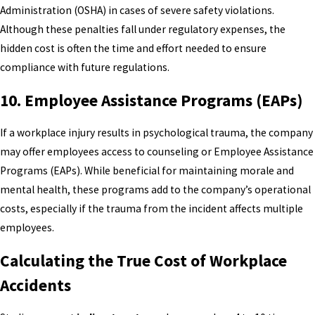
Administration (OSHA) in cases of severe safety violations.
Although these penalties fall under regulatory expenses, the
hidden cost is often the time and effort needed to ensure
compliance with future regulations.
10.
Employee Assistance Programs (EAPs)
If a workplace injury results in psychological trauma, the company
may offer employees access to counseling or Employee Assistance
Programs (EAPs). While beneficial for maintaining morale and
mental health, these programs add to the company’s operational
costs, especially if the trauma from the incident affects multiple
employees.
Calculating the True Cost of Workplace
Accidents