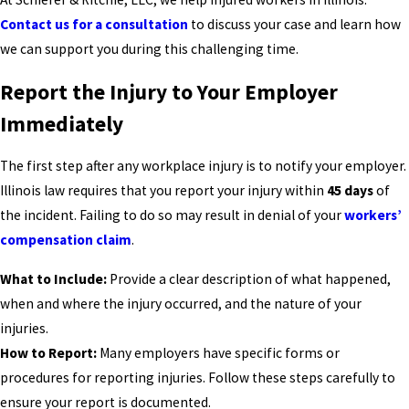
Contact us for a consultation
to discuss your case and learn how
we can support you during this challenging time.
Report the Injury to Your Employer
Immediately
The first step after any workplace injury is to notify your employer.
Illinois law requires that you report your injury within
45 days
of
the incident. Failing to do so may result in denial of your
workers’
compensation claim
.
What to Include:
Provide a clear description of what happened,
when and where the injury occurred, and the nature of your
injuries.
How to Report:
Many employers have specific forms or
procedures for reporting injuries. Follow these steps carefully to
ensure your report is documented.