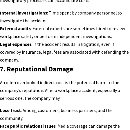
investigatory processes can accumulate costs:
Internal investigations
: Time spent by company personnel to
investigate the accident.
External audits
: External experts are sometimes hired to review
workplace safety or perform independent investigations.
Legal expenses
: If the accident results in litigation, even if
covered by insurance, legal fees are associated with defending the
company.
7.
Reputational Damage
An often overlooked indirect cost is the potential harm to the
company’s reputation. After a workplace accident, especially a
serious one, the company may:
Lose trust
: Among customers, business partners, and the
community.
Face public relations issues
: Media coverage can damage the