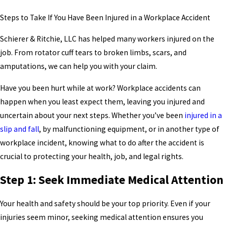
Steps to Take If You Have Been Injured in a Workplace Accident
Schierer & Ritchie, LLC has helped many workers injured on the
job. From rotator cuff tears to broken limbs, scars, and
amputations, we can help you with your claim.
Have you been hurt while at work? Workplace accidents can
happen when you least expect them, leaving you injured and
uncertain about your next steps. Whether you’ve been
injured in a
slip and fall
, by malfunctioning equipment, or in another type of
workplace incident, knowing what to do after the accident is
crucial to protecting your health, job, and legal rights.
Step 1: Seek Immediate Medical Attention
Your health and safety should be your top priority. Even if your
injuries seem minor, seeking medical attention ensures you