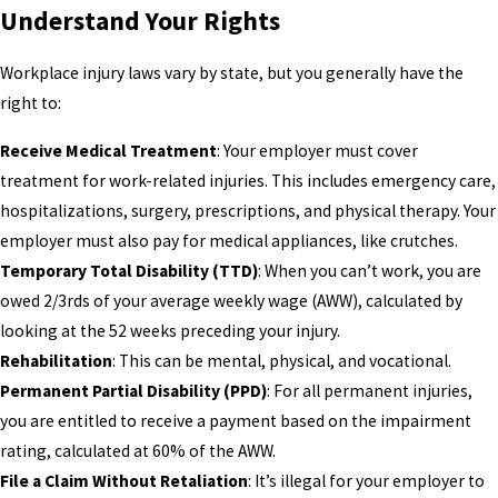
Understand Your Rights
Workplace injury laws vary by state, but you generally have the
right to:
Receive Medical Treatment
: Your employer must cover
treatment for work-related injuries. This includes emergency care,
hospitalizations, surgery, prescriptions, and physical therapy. Your
employer must also pay for medical appliances, like crutches.
Temporary Total Disability (TTD)
: When you can’t work, you are
owed 2/3rds of your average weekly wage (AWW), calculated by
looking at the 52 weeks preceding your injury.
Rehabilitation
: This can be mental, physical, and vocational.
Permanent Partial Disability (PPD)
: For all permanent injuries,
you are entitled to receive a payment based on the impairment
rating, calculated at 60% of the AWW.
File a Claim Without Retaliation
: It’s illegal for your employer to