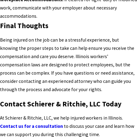
work, communicate with your employer about necessary
accommodations.
Final Thoughts
Being injured on the job can be a stressful experience, but
knowing the proper steps to take can help ensure you receive the
compensation and care you deserve. Illinois workers’
compensation laws are designed to protect employees, but the
process can be complex. If you have questions or need assistance,
consider contacting an experienced attorney who can guide you
through the process and advocate for your rights.
Contact Schierer & Ritchie, LLC Today
At Schierer & Ritchie, LLC, we help injured workers in Illinois.
Contact us for a consultation
to discuss your case and learn how
we can support you during this challenging time.