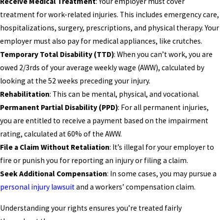
Receive Medical Treatment
: Your employer must cover
treatment for work-related injuries. This includes emergency care,
hospitalizations, surgery, prescriptions, and physical therapy. Your
employer must also pay for medical appliances, like crutches.
Temporary Total Disability (TTD)
: When you can’t work, you are
owed 2/3rds of your average weekly wage (AWW), calculated by
looking at the 52 weeks preceding your injury.
Rehabilitation
: This can be mental, physical, and vocational.
Permanent Partial Disability (PPD)
: For all permanent injuries,
you are entitled to receive a payment based on the impairment
rating, calculated at 60% of the AWW.
File a Claim Without Retaliation
: It’s illegal for your employer to
fire or punish you for reporting an injury or filing a claim.
Seek Additional Compensation
: In some cases, you may pursue a
personal injury lawsuit
and a workers’ compensation claim.
Understanding your rights ensures you’re treated fairly