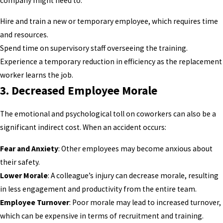
company might need to:
Hire and train a new or temporary employee, which requires time
and resources.
Spend time on supervisory staff overseeing the training.
Experience a temporary reduction in efficiency as the replacement
worker learns the job.
3.
Decreased Employee Morale
The emotional and psychological toll on coworkers can also be a
significant indirect cost. When an accident occurs:
Fear and Anxiety
: Other employees may become anxious about
their safety.
Lower Morale
: A colleague’s injury can decrease morale, resulting
in less engagement and productivity from the entire team.
Employee Turnover
: Poor morale may lead to increased turnover,
which can be expensive in terms of recruitment and training.