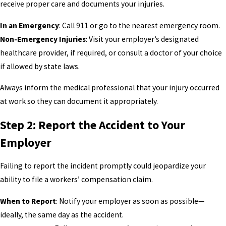
receive proper care and documents your injuries.
In an Emergency
: Call 911 or go to the nearest emergency room.
Non-Emergency Injuries
: Visit your employer’s designated
healthcare provider, if required, or consult a doctor of your choice
if allowed by state laws.
Always inform the medical professional that your injury occurred
at work so they can document it appropriately.
Step 2: Report the Accident to Your
Employer
Failing to report the incident promptly could jeopardize your
ability to file a workers’ compensation claim.
When to Report
: Notify your employer as soon as possible—
ideally, the same day as the accident.