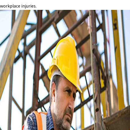
workplace injuries.