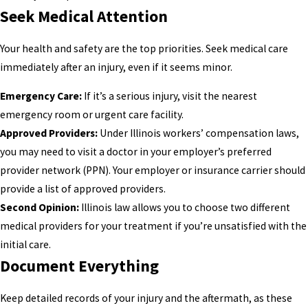
Seek Medical Attention
Your health and safety are the top priorities. Seek medical care
immediately after an injury, even if it seems minor.
Emergency Care:
If it’s a serious injury, visit the nearest
emergency room or urgent care facility.
Approved Providers:
Under Illinois workers’ compensation laws,
you may need to visit a doctor in your employer’s preferred
provider network (PPN). Your employer or insurance carrier should
provide a list of approved providers.
Second Opinion:
Illinois law allows you to choose two different
medical providers for your treatment if you’re unsatisfied with the
initial care.
Document Everything
Keep detailed records of your injury and the aftermath, as these