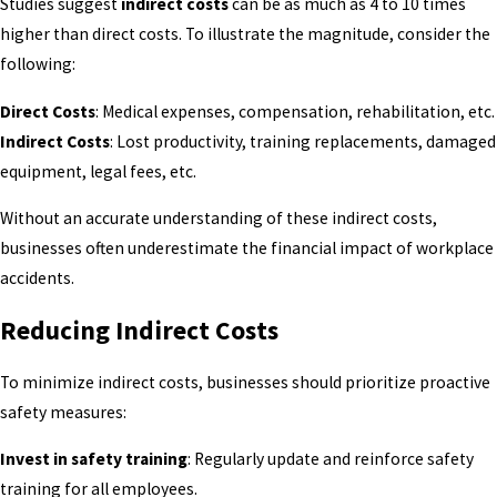
Studies suggest
indirect costs
can be as much as 4 to 10 times
higher than direct costs. To illustrate the magnitude, consider the
following:
Direct Costs
: Medical expenses, compensation, rehabilitation, etc.
Indirect Costs
: Lost productivity, training replacements, damaged
equipment, legal fees, etc.
Without an accurate understanding of these indirect costs,
businesses often underestimate the financial impact of workplace
accidents.
Reducing Indirect Costs
To minimize indirect costs, businesses should prioritize proactive
safety measures:
Invest in safety training
: Regularly update and reinforce safety
training for all employees.