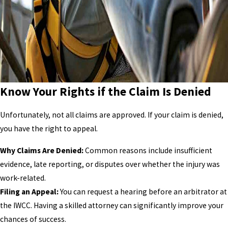
Know Your Rights if the Claim Is Denied
Unfortunately, not all claims are approved. If your claim is denied,
you have the right to appeal.
Why Claims Are Denied:
Common reasons include insufficient
evidence, late reporting, or disputes over whether the injury was
work-related.
Filing an Appeal:
You can request a hearing before an arbitrator at
the IWCC. Having a skilled attorney can significantly improve your
chances of success.