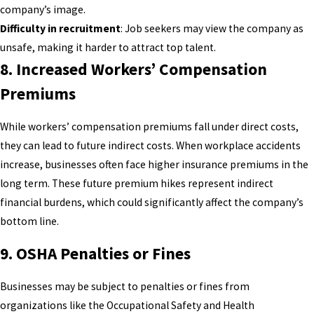
company’s image.
Difficulty in recruitment
: Job seekers may view the company as
unsafe, making it harder to attract top talent.
8.
Increased Workers’ Compensation
Premiums
While workers’ compensation premiums fall under direct costs,
they can lead to future indirect costs. When workplace accidents
increase, businesses often face higher insurance premiums in the
long term. These future premium hikes represent indirect
financial burdens, which could significantly affect the company’s
bottom line.
9.
OSHA Penalties or Fines
Businesses may be subject to penalties or fines from
organizations like the Occupational Safety and Health