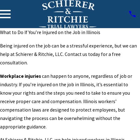
What to Do If You’re Injured on the Job in Illinois
Being injured on the job can be a stressful experience, but we can
help at Schierer & Ritchie, LLC. Contact us today for a free
consultation.
Workplace injuries
can happen to anyone, regardless of job or
industry. If you’re injured on the job in Illinois, it’s essential to
know your rights and the steps you need to take to ensure you
receive proper care and compensation. Illinois workers’
compensation laws are designed to protect employees, but
navigating the process can be overwhelming without the
appropriate guidance.
At Schierer & Ritchie, LLC, we help injured workers in Illinois.