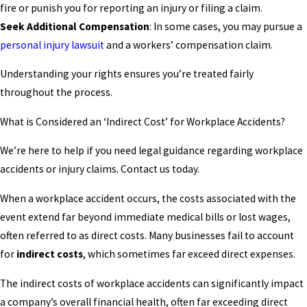
fire or punish you for reporting an injury or filing a claim.
Seek Additional Compensation
: In some cases, you may pursue a
personal injury lawsuit
and a workers’ compensation claim.
Understanding your rights ensures you’re treated fairly
throughout the process.
What is Considered an ‘Indirect Cost’ for Workplace Accidents?
We’re here to help if you need legal guidance regarding workplace
accidents or injury claims. Contact us today.
When a workplace accident occurs, the costs associated with the
event extend far beyond immediate medical bills or lost wages,
often referred to as direct costs. Many businesses fail to account
for
indirect costs
, which sometimes far exceed direct expenses.
The indirect costs of workplace accidents can significantly impact
a company’s overall financial health, often far exceeding direct