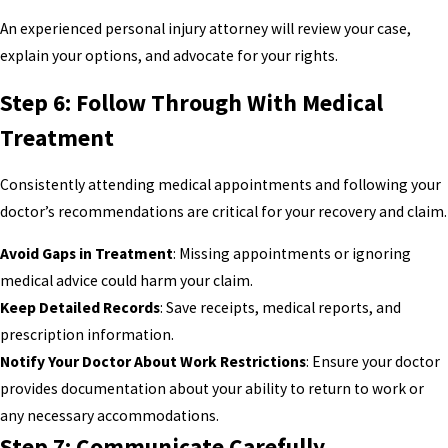
An experienced personal injury attorney will review your case,
explain your options, and advocate for your rights.
Step 6: Follow Through With Medical
Treatment
Consistently attending medical appointments and following your
doctor’s recommendations are critical for your recovery and claim.
Avoid Gaps in Treatment
: Missing appointments or ignoring
medical advice could harm your claim.
Keep Detailed Records
: Save receipts, medical reports, and
prescription information.
Notify Your Doctor About Work Restrictions
: Ensure your doctor
provides documentation about your ability to return to work or
any necessary accommodations.
Step 7: Communicate Carefully